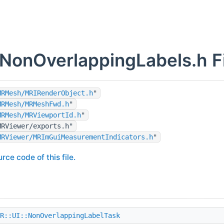
onOverlappingLabels.h Fi
MRMesh/MRIRenderObject.h
"
MRMesh/MRMeshFwd.h
"
MRMesh/MRViewportId.h
"
MRViewer/exports.h"
MRViewer/MRImGuiMeasurementIndicators.h
"
rce code of this file.
R::UI::NonOverlappingLabelTask