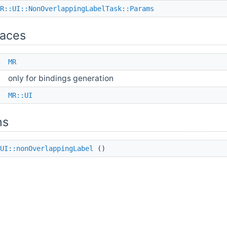
R::UI::NonOverlappingLabelTask::Params
aces
e
MR
only for bindings generation
e
MR::UI
ns
UI::nonOverlappingLabel
()