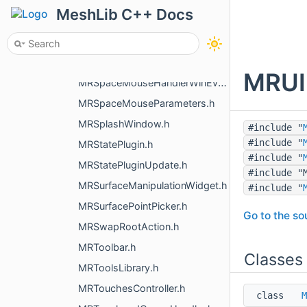
MRSpaceMouseDevice.h
MeshLib C++ Docs
MRSpaceMouseHandler.h
MRSpaceMouseHandler3dxMacDriver.h
MRSpaceMouseHandlerHidapi.h
MRUIN
MRSpaceMouseHandlerWinEvents.h
MRSpaceMouseParameters.h
MRSplashWindow.h
#include "
#include "
MRStatePlugin.h
#include "
MRStatePluginUpdate.h
#include "
MRSurfaceManipulationWidget.h
#include "
MRSurfacePointPicker.h
Go to the sou
MRSwapRootAction.h
MRToolbar.h
Classes
MRToolsLibrary.h
MRTouchesController.h
class
M