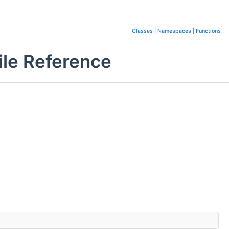
Classes
|
Namespaces
|
Functions
le Reference