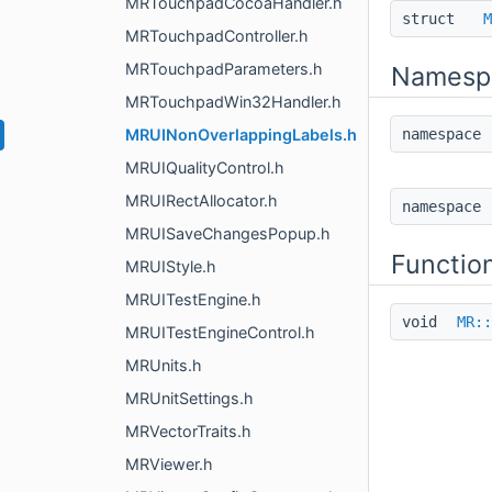
MRTouchpadCocoaHandler.h
struct
M
MRTouchpadController.h
MRTouchpadParameters.h
Namesp
MRTouchpadWin32Handler.h
MRUINonOverlappingLabels.h
namespac
MRUIQualityControl.h
MRUIRectAllocator.h
namespac
MRUISaveChangesPopup.h
Functio
MRUIStyle.h
MRUITestEngine.h
void
MR::
MRUITestEngineControl.h
MRUnits.h
MRUnitSettings.h
MRVectorTraits.h
MRViewer.h