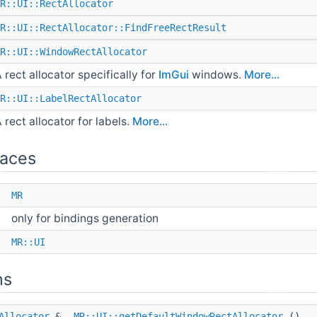
R::UI::RectAllocator
R::UI::RectAllocator::FindFreeRectResult
R::UI::WindowRectAllocator
 rect allocator specifically for
ImGui
windows.
More...
R::UI::LabelRectAllocator
 rect allocator for labels.
More...
aces
e
MR
only for bindings generation
e
MR::UI
ns
Allocator
&
MR::UI::getDefaultWindowRectAllocator
()