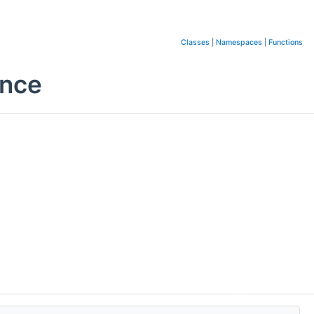
Classes
|
Namespaces
|
Functions
ence