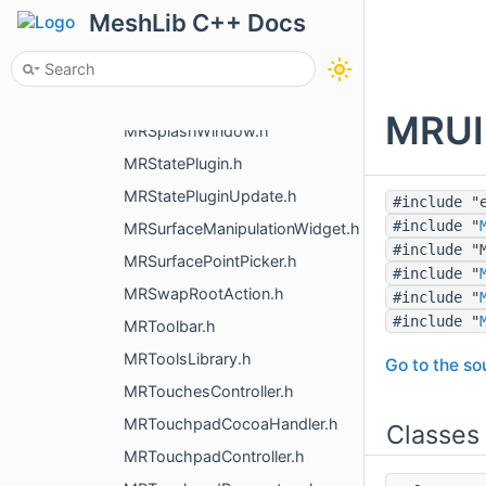
MRSpaceMouseHandler3dxMacDriver.h
MeshLib C++ Docs
MRSpaceMouseHandlerHidapi.h
MRSpaceMouseHandlerWinEvents.h
MRSpaceMouseParameters.h
MRUIR
MRSplashWindow.h
MRStatePlugin.h
MRStatePluginUpdate.h
#include "
#include "
MRSurfaceManipulationWidget.h
#include "
MRSurfacePointPicker.h
#include "
MRSwapRootAction.h
#include "
#include "
MRToolbar.h
MRToolsLibrary.h
Go to the sou
MRTouchesController.h
MRTouchpadCocoaHandler.h
Classes
MRTouchpadController.h