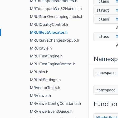
MRTouchpadParameters.h
class
M
MRTouchpadWin32Handler.h
struct
M
MRUINonOverlappingLabels.h
class
M
MRUIQualityControl.h
A
MRUIRectAllocator.h
class
M
MRUISaveChangesPopup.h
A
MRUIStyle.h
MRUITestEngine.h
Namesp
MRUITestEngineControl.h
MRUnits.h
namespac
MRUnitSettings.h
MRVectorTraits.h
namespac
MRViewer.h
Functio
MRViewerConfigConstants.h
MRViewerEventQueue.h
WindowRect