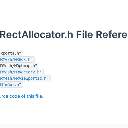
ectAllocator.h File Refer
exports.h"
MRMesh/MRBox.h
"
MRMesh/MRphmap.h"
MRMesh/MRVector2.h
"
MRMesh/MRViewportId.h
"
MRImGui.h
"
rce code of this file.