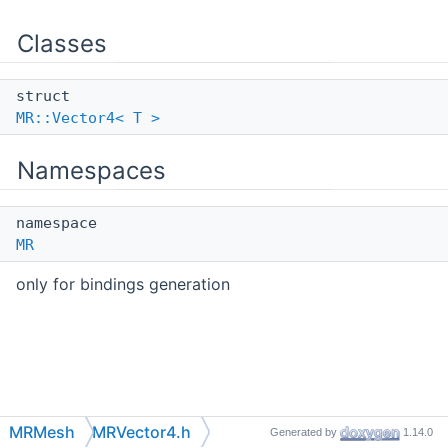
Classes
struct
MR::Vector4< T >
Namespaces
namespace
MR
only for bindings generation
MRMesh
MRVector4.h
Generated by
1.14.0