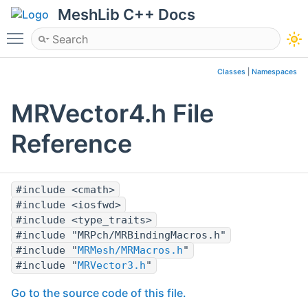
MeshLib C++ Docs
Toggle main menu visibility
Classes
|
Namespaces
MRVector4.h File
Reference
#include <cmath>
#include <iosfwd>
#include <type_traits>
#include "MRPch/MRBindingMacros.h"
#include "
MRMesh/MRMacros.h
"
#include "
MRVector3.h
"
Go to the source code of this file.