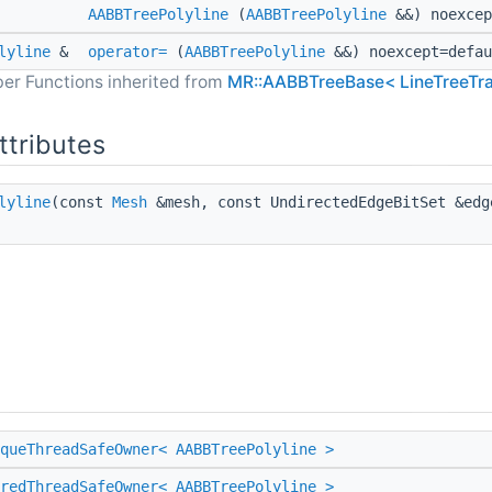
AABBTreePolyline
(
AABBTreePolyline
&&) noexcep
lyline
&
operator=
(
AABBTreePolyline
&&) noexcept=defau
er Functions inherited from
MR::AABBTreeBase< LineTreeTra
ttributes
lyline
(const
Mesh
&mesh, const UndirectedEdgeBitSet &ed
queThreadSafeOwner< AABBTreePolyline >
redThreadSafeOwner< AABBTreePolyline >