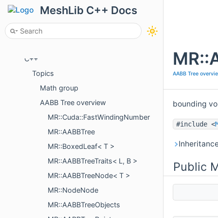
Tutorials
MeshLib C++ Docs
Examples
Package Overview
API
MR::A
C++
Topics
AABB Tree overvi
Math group
AABB Tree overview
bounding vo
MR::Cuda::FastWindingNumber
#include <
MR::AABBTree
Inheritanc
MR::BoxedLeaf< T >
MR::AABBTreeTraits< L, B >
Public 
MR::AABBTreeNode< T >
MR::NodeNode
MR::AABBTreeObjects