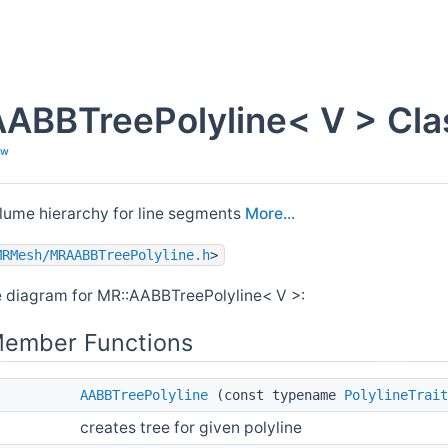
ABBTreePolyline< V > Cla
ew
lume hierarchy for line segments
More...
MRMesh/MRAABBTreePolyline.h
>
e diagram for MR::AABBTreePolyline< V >:
Member Functions
AABBTreePolyline
(const typename
PolylineTrait
creates tree for given polyline