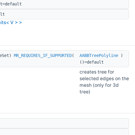
t=default
lt
its< V > >
geSet)
MR_REQUIRES_IF_SUPPORTED
(
AABBTreePolyline
)
()=default
creates tree for
selected edges on the
mesh (only for 3d
tree)