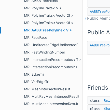
MR::AABBTreePoints
MR::PolylineTraits< V >
AABBTreePo
MR::PolylineTraits< Vector2f >
Public Memb
MR::PolylineTraits< Vector3f >
MR::AABBTreePolyline< V >
Public A
MR::FaceFace
MR::UndirectedEdgeUndirectedEdge
AABBTreePo
MR::FastWindingNumber
MR::IntersectionPrecomputes< T >
MR::IntersectionPrecomputes2< T >
MR::EdgeTri
MR::VarEdgeTri
Friends
MR::MeshIntersectionResult
MR::MultiRayMeshIntersectResult
class
Uni
MR::MultiMeshIntersectionResult
class
Sha