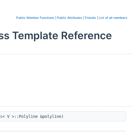
Public Member Functions
|
Public Attributes
|
Friends
|
List of all members
ss Template Reference
s
< V >::Polyline &polyline)