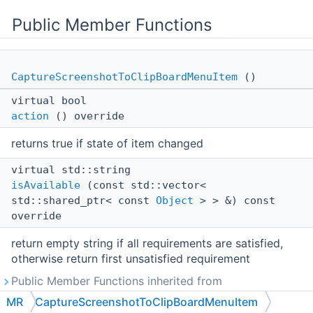
Public Member Functions
CaptureScreenshotToClipBoardMenuItem
()
virtual bool
action
() override
returns true if state of item changed
virtual std::string
isAvailable
(const std::vector<
std::shared_ptr< const
Object
> > &) const
override
return empty string if all requirements are satisfied,
otherwise return first unsatisfied requirement
Public Member Functions inherited from
MR::RibbonMenuItem
MR
CaptureScreenshotToClipBoardMenuItem