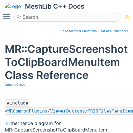
MeshLib C++ Docs
Toggle main menu visibility
Public Member Functions
|
List of all members
MR::CaptureScreenshot
ToClipBoardMenuItem
Class Reference
GeneralGroup
#include
<
MRCommonPlugins/ViewerButtons/MRIOFilesMenuItem
Inheritance diagram for
MR::CaptureScreenshotToClipBoardMenuItem: