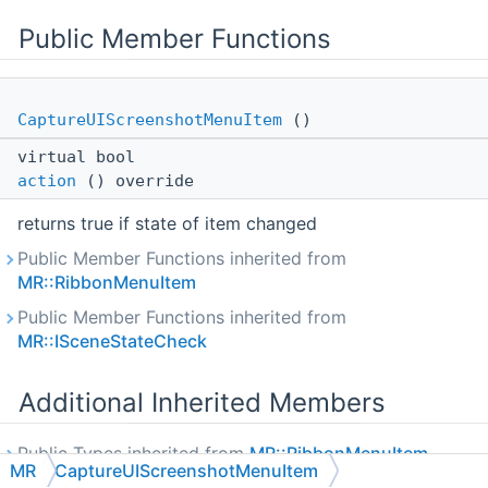
Public Member Functions
CaptureUIScreenshotMenuItem
()
virtual bool
action
() override
returns true if state of item changed
Public Member Functions inherited from
MR::RibbonMenuItem
Public Member Functions inherited from
MR::ISceneStateCheck
Additional Inherited Members
Public Types inherited from
MR::RibbonMenuItem
MR
CaptureUIScreenshotMenuItem