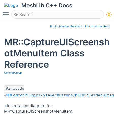
MeshLib C++ Docs
Toggle main menu visibility
Public Member Functions
|
List of all members
MR::CaptureUIScreensh
otMenuItem Class
Reference
GeneralGroup
#include
<
MRCommonPlugins/ViewerButtons/MRIOFilesMenuItem
Inheritance diagram for
MR::CaptureUIScreenshotMenuItem: