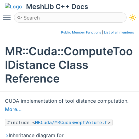
MeshLib C++ Docs
Toggle main menu visibility
Public Member Functions
|
List of all members
MR::Cuda::ComputeToo
lDistance Class
Reference
CUDA implementation of tool distance computation.
More...
#include <
MRCuda/MRCudaSweptVolume.h
>
Inheritance diagram for