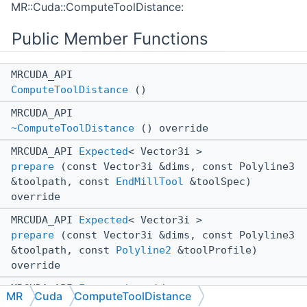
MR::Cuda::ComputeToolDistance:
Public Member Functions
MRCUDA_API
ComputeToolDistance
()
MRCUDA_API
~ComputeToolDistance
() override
MRCUDA_API
Expected
< Vector3i >
prepare
(const Vector3i &dims, const Polyline3
&toolpath, const
EndMillTool
&toolSpec)
override
MRCUDA_API
Expected
< Vector3i >
prepare
(const Vector3i &dims, const Polyline3
&toolpath, const
Polyline2
&toolProfile)
override
MRCUDA_API
Expected
< void >
MR
Cuda
ComputeToolDistance
computeToolDistance
(std::vector< float >