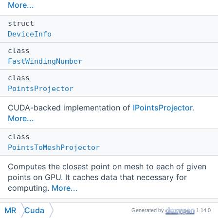
More...
struct
DeviceInfo
class
FastWindingNumber
class
PointsProjector
CUDA-backed implementation of
IPointsProjector
.
More...
class
PointsToMeshProjector
Computes the closest point on mesh to each of given
points on GPU. It caches data that necessary for
computing.
More...
class
MR
Cuda
Generated by
1.14.0
Polyline2DataHolder