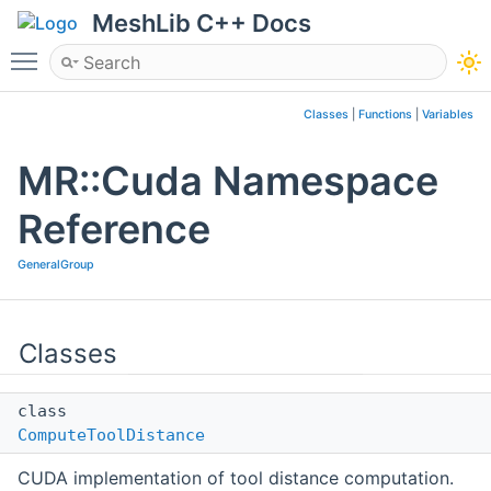
MeshLib C++ Docs
Toggle main menu visibility
Classes
|
Functions
|
Variables
MR::Cuda Namespace
Reference
GeneralGroup
Classes
class
ComputeToolDistance
CUDA implementation of tool distance computation.