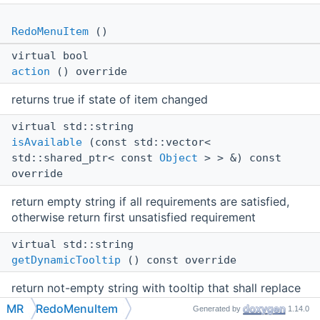
RedoMenuItem
()
virtual bool
action
() override
returns true if state of item changed
virtual std::string
isAvailable
(const std::vector<
std::shared_ptr< const
Object
> > &) const
override
return empty string if all requirements are satisfied,
otherwise return first unsatisfied requirement
virtual std::string
getDynamicTooltip
() const override
return not-empty string with tooltip that shall replace
the static tooltip from json
MR
RedoMenuItem
Generated by
1.14.0