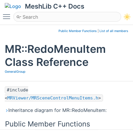
MeshLib C++ Docs
Toggle main menu visibility
Public Member Functions
|
List of all members
MR::RedoMenuItem
Class Reference
GeneralGroup
#include
<
MRViewer/MRSceneControlMenuItems.h
>
Inheritance diagram for MR::RedoMenuItem:
Public Member Functions