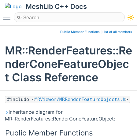
MeshLib C++ Docs
Toggle main menu visibility
Public Member Functions
|
List of all members
MR::RenderFeatures::Re
nderConeFeatureObjec
t Class Reference
#include <
MRViewer/MRRenderFeatureObjects.h
>
Inheritance diagram for
MR::RenderFeatures::RenderConeFeatureObject:
Public Member Functions