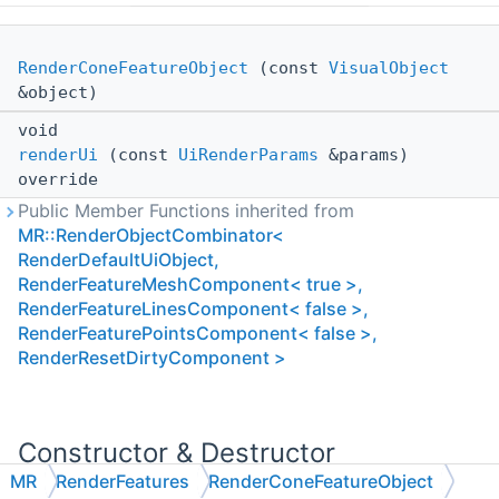
RenderConeFeatureObject
(const
VisualObject
&object)
void
renderUi
(const
UiRenderParams
&params)
override
Public Member Functions inherited from
MR::RenderObjectCombinator<
RenderDefaultUiObject,
RenderFeatureMeshComponent< true >,
RenderFeatureLinesComponent< false >,
RenderFeaturePointsComponent< false >,
RenderResetDirtyComponent >
Constructor & Destructor
Documentation
MR
RenderFeatures
RenderConeFeatureObject