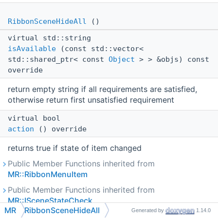
RibbonSceneHideAll
()
virtual std::string
isAvailable
(const std::vector<
std::shared_ptr< const
Object
> > &objs) const
override
return empty string if all requirements are satisfied,
otherwise return first unsatisfied requirement
virtual bool
action
() override
returns true if state of item changed
Public Member Functions inherited from
MR::RibbonMenuItem
Public Member Functions inherited from
MR::ISceneStateCheck
MR
RibbonSceneHideAll
Generated by
1.14.0