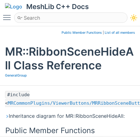
MeshLib C++ Docs
Toggle main menu visibility
Public Member Functions
|
List of all members
MR::RibbonSceneHideA
ll Class Reference
GeneralGroup
#include
<
MRCommonPlugins/ViewerButtons/MRRibbonSceneButt
Inheritance diagram for MR::RibbonSceneHideAll:
Public Member Functions