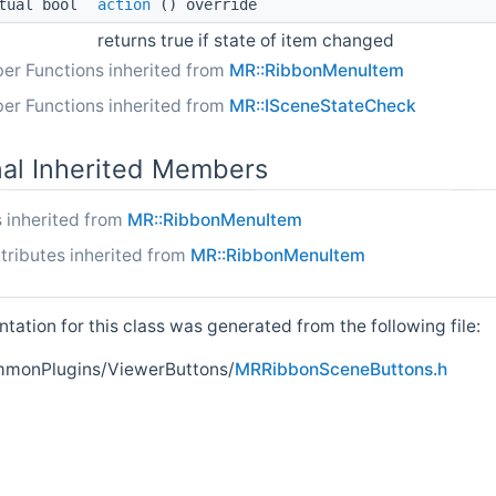
tual bool
action
() override
returns true if state of item changed
er Functions inherited from
MR::RibbonMenuItem
er Functions inherited from
MR::ISceneStateCheck
nal Inherited Members
 inherited from
MR::RibbonMenuItem
tributes inherited from
MR::RibbonMenuItem
ation for this class was generated from the following file:
onPlugins/ViewerButtons/
MRRibbonSceneButtons.h