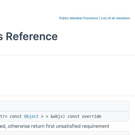
Public Member Functions
|
List of all members
s Reference
ptr< const
Object
> > &objs) const override
ied, otherwise return first unsatisfied requirement