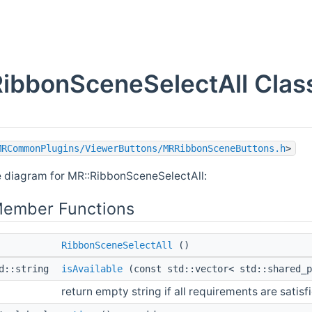
ibbonSceneSelectAll Clas
MRCommonPlugins/ViewerButtons/MRRibbonSceneButtons.h
>
e diagram for MR::RibbonSceneSelectAll:
Member Functions
RibbonSceneSelectAll
()
td::string
isAvailable
(const std::vector< std::shared_
return empty string if all requirements are satisf