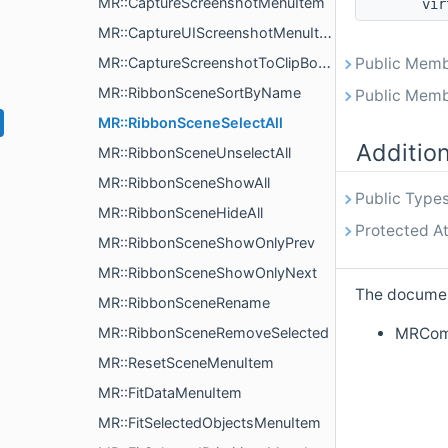
MR::CaptureScreenshotMenuItem
vir
MR::CaptureUIScreenshotMenuItem
MR::CaptureScreenshotToClipBoardMenuItem
Public Memb
MR::RibbonSceneSortByName
Public Memb
MR::RibbonSceneSelectAll
Additio
MR::RibbonSceneUnselectAll
MR::RibbonSceneShowAll
Public Types
MR::RibbonSceneHideAll
Protected At
MR::RibbonSceneShowOnlyPrev
MR::RibbonSceneShowOnlyNext
The document
MR::RibbonSceneRename
MRComm
MR::RibbonSceneRemoveSelected
MR::ResetSceneMenuItem
MR::FitDataMenuItem
MR::FitSelectedObjectsMenuItem