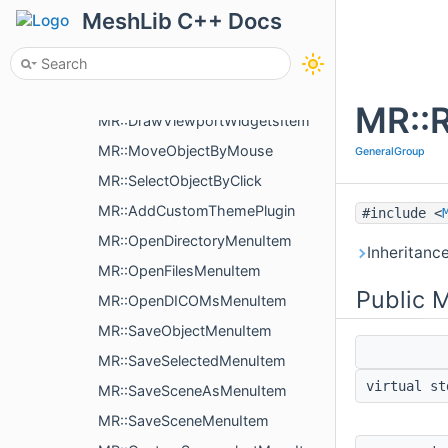
MR::UI::detail::ValidDragSpeedForTargetType
MeshLib C++ Docs
MR::CameraOrientation
MR::ProvidesViewportWidget
MR::ProvidesViewportWidget::ViewportWidgetInterface
MR::R
MR::DrawViewportWidgetsItem
MR::MoveObjectByMouse
GeneralGroup
MR::SelectObjectByClick
MR::AddCustomThemePlugin
#include <
MR::OpenDirectoryMenuItem
Inheritanc
MR::OpenFilesMenuItem
Public 
MR::OpenDICOMsMenuItem
MR::SaveObjectMenuItem
MR::SaveSelectedMenuItem
virtual s
MR::SaveSceneAsMenuItem
MR::SaveSceneMenuItem