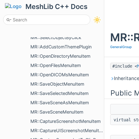
MR::ProvidesViewportWidget
MeshLib C++ Docs
MR::ProvidesViewportWidget::ViewportWidgetInterface
MR::DrawViewportWidgetsItem
MR::MoveObjectByMouse
MR::
MR::SelectObjectByClick
MR::AddCustomThemePlugin
GeneralGroup
MR::OpenDirectoryMenuItem
MR::OpenFilesMenuItem
#include <
MR::OpenDICOMsMenuItem
Inheritanc
MR::SaveObjectMenuItem
Public 
MR::SaveSelectedMenuItem
MR::SaveSceneAsMenuItem
MR::SaveSceneMenuItem
virtual s
MR::CaptureScreenshotMenuItem
MR::CaptureUIScreenshotMenuItem