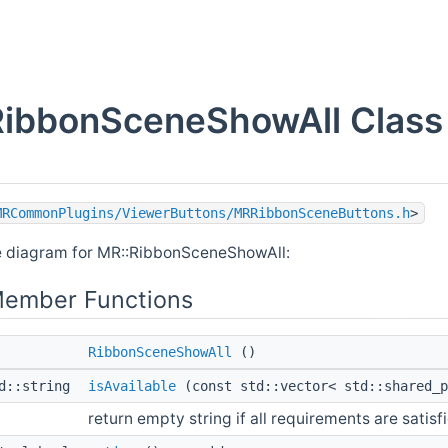
RibbonSceneShowAll Class
MRCommonPlugins/ViewerButtons/MRRibbonSceneButtons.h
>
e diagram for MR::RibbonSceneShowAll:
Member Functions
RibbonSceneShowAll
()
td::string
isAvailable
(const std::vector< std::shared_
return empty string if all requirements are satisf