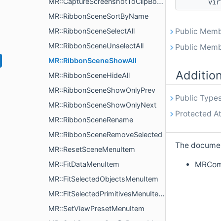
MR::CaptureScreenshotToClipBoardMenuItem
vir
MR::RibbonSceneSortByName
MR::RibbonSceneSelectAll
Public Memb
MR::RibbonSceneUnselectAll
Public Memb
MR::RibbonSceneShowAll
Additio
MR::RibbonSceneHideAll
MR::RibbonSceneShowOnlyPrev
Public Types
MR::RibbonSceneShowOnlyNext
Protected At
MR::RibbonSceneRename
MR::RibbonSceneRemoveSelected
The document
MR::ResetSceneMenuItem
MRComm
MR::FitDataMenuItem
MR::FitSelectedObjectsMenuItem
MR::FitSelectedPrimitivesMenuItem
MR::SetViewPresetMenuItem