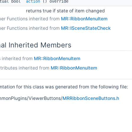
tual bool
action
() override
returns true if state of item changed
er Functions inherited from
MR::RibbonMenuItem
er Functions inherited from
MR::ISceneStateCheck
nal Inherited Members
 inherited from
MR::RibbonMenuItem
tributes inherited from
MR::RibbonMenuItem
ation for this class was generated from the following file:
onPlugins/ViewerButtons/
MRRibbonSceneButtons.h