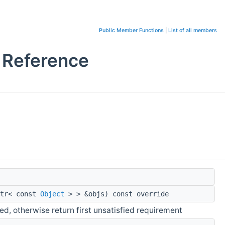
Public Member Functions
|
List of all members
 Reference
ptr< const
Object
> > &objs) const override
ied, otherwise return first unsatisfied requirement