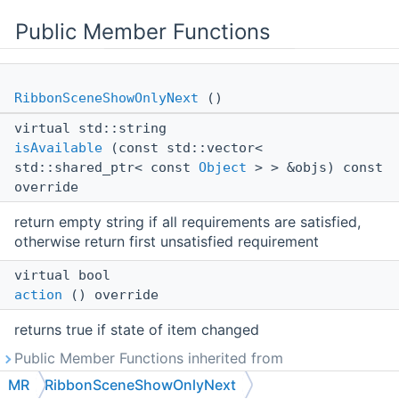
Public Member Functions
RibbonSceneShowOnlyNext
()
virtual std::string
isAvailable
(const std::vector<
std::shared_ptr< const
Object
> > &objs) const
override
return empty string if all requirements are satisfied,
otherwise return first unsatisfied requirement
virtual bool
action
() override
returns true if state of item changed
Public Member Functions inherited from
MR::RibbonMenuItem
MR
RibbonSceneShowOnlyNext