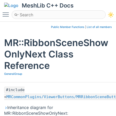
MeshLib C++ Docs
Toggle main menu visibility
Public Member Functions
|
List of all members
MR::RibbonSceneShow
OnlyNext Class
Reference
GeneralGroup
#include
<
MRCommonPlugins/ViewerButtons/MRRibbonSceneButt
Inheritance diagram for
MR::RibbonSceneShowOnlyNext: