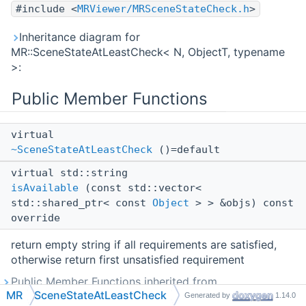
#include <
MRViewer/MRSceneStateCheck.h
>
Inheritance diagram for
MR::SceneStateAtLeastCheck< N, ObjectT, typename
>:
Public Member Functions
virtual
~SceneStateAtLeastCheck
()=default
virtual std::string
isAvailable
(const std::vector<
std::shared_ptr< const
Object
> > &objs) const
override
return empty string if all requirements are satisfied,
otherwise return first unsatisfied requirement
Public Member Functions inherited from
MR
SceneStateAtLeastCheck
MR::ISceneStateCheck
Generated by
1.14.0