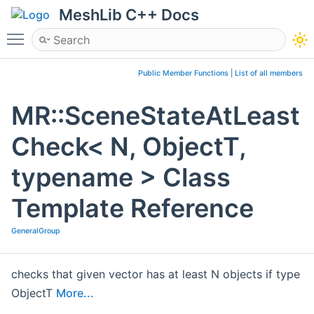
MeshLib C++ Docs
Toggle main menu visibility
Public Member Functions
|
List of all members
MR::SceneStateAtLeast
Check< N, ObjectT,
typename > Class
Template Reference
GeneralGroup
checks that given vector has at least N objects if type
ObjectT
More...