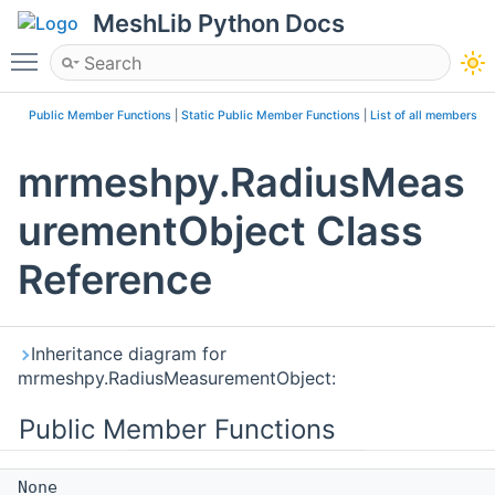
MeshLib Python Docs
Toggle main menu visibility
Public Member Functions
|
Static Public Member Functions
|
List of all members
mrmeshpy.RadiusMeas
urementObject Class
Reference
Inheritance diagram for
mrmeshpy.RadiusMeasurementObject:
Public Member Functions
None