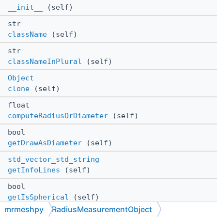
__init__
(self)
str
className
(self)
str
classNameInPlural
(self)
Object
clone
(self)
float
computeRadiusOrDiameter
(self)
bool
getDrawAsDiameter
(self)
std_vector_std_string
getInfoLines
(self)
bool
getIsSpherical
(self)
mrmeshpy
RadiusMeasurementObject
Vector3f