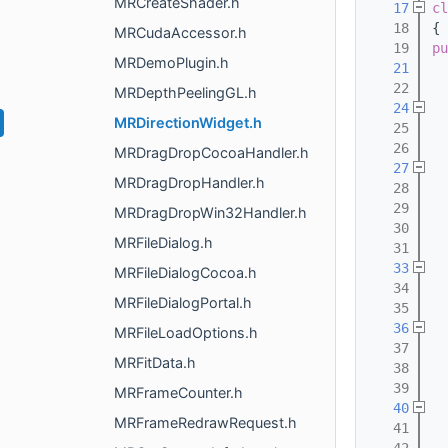
MRCreateShader.h
   17
cl
   18
{
MRCudaAccessor.h
   19
pu
MRDemoPlugin.h
   21
   22
MRDepthPeelingGL.h
   24
MRDirectionWidget.h
   25
  
   26
MRDragDropCocoaHandler.h
   27
MRDragDropHandler.h
   28
   29
  
MRDragDropWin32Handler.h
   30
  
MRFileDialog.h
   31
   33
MRFileDialogCocoa.h
   34
  
MRFileDialogPortal.h
   35
   36
MRFileLoadOptions.h
   37
  
MRFitData.h
   38
  
   39
  
MRFrameCounter.h
   40
MRFrameRedrawRequest.h
   41