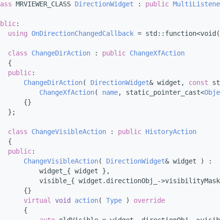
ass 
MRVIEWER_CLASS 
DirectionWidget
 : 
public
MultiListene
blic
:
using 
OnDirectionChangedCallback
 = std::function<void(
class 
ChangeDirAction
 : 
public
ChangeXfAction
  {
public
:
ChangeDirAction
( 
DirectionWidget
& widget, 
const
 st
ChangeXfAction
( 
name
, static_pointer_cast<
Obje
      {}
  };
class 
ChangeVisibleAction
 : 
public
HistoryAction
  {
public
:
ChangeVisibleAction
( 
DirectionWidget
& widget ) :
          widget_{ widget },
          visible_{ widget.directionObj_->visibilityMask
      {}
virtual
void
action
( 
Type
 )
 override
{