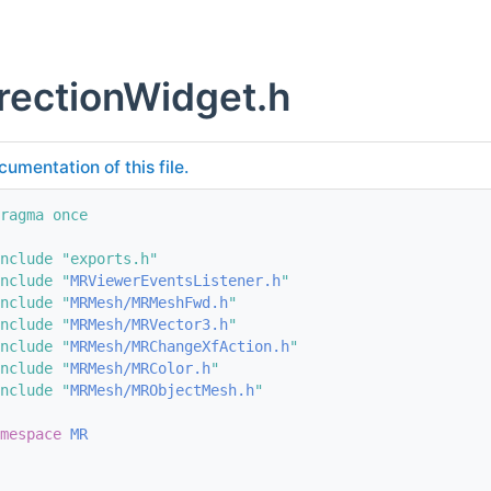
rectionWidget.h
cumentation of this file.
ragma once
nclude "exports.h"
nclude "
MRViewerEventsListener.h
"
nclude "
MRMesh/MRMeshFwd.h
"
nclude "
MRMesh/MRVector3.h
"
nclude "
MRMesh/MRChangeXfAction.h
"
nclude "
MRMesh/MRColor.h
"
nclude "
MRMesh/MRObjectMesh.h
"
mespace 
MR