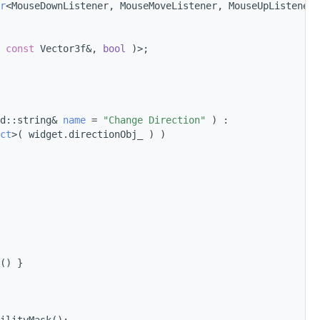
r
<MouseDownListener, MouseMoveListener, MouseUpListener>
 
const
 Vector3f&, 
bool
 )>;
d::string& 
name
 = 
"Change Direction"
 ) :
ct
>( widget.directionObj_ ) )
() }