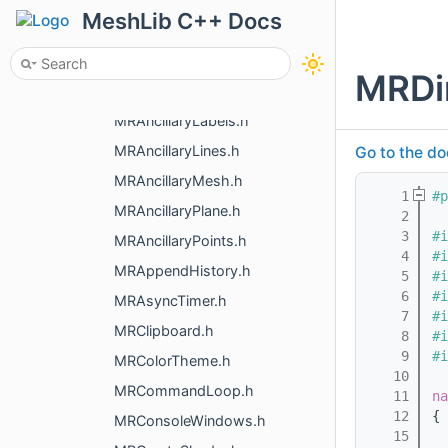
config.h
MeshLib C++ Docs
ImGuiHelpers.h
ImGuiMenu.h
MRDi
MRAlphaSortGL.h
MRAncillaryLabels.h
MRAncillaryLines.h
Go to the do
MRAncillaryMesh.h
    1
#p
MRAncillaryPlane.h
    2
    3
#i
MRAncillaryPoints.h
    4
#i
MRAppendHistory.h
    5
#i
    6
#i
MRAsyncTimer.h
    7
#i
MRClipboard.h
    8
#i
    9
#i
MRColorTheme.h
   10
MRCommandLoop.h
   11
na
   12
{
MRConsoleWindows.h
   15