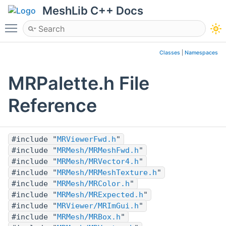
MeshLib C++ Docs
Toggle main menu visibility
Classes
|
Namespaces
MRPalette.h File
Reference
#include "
MRViewerFwd.h
"
#include "
MRMesh/MRMeshFwd.h
"
#include "
MRMesh/MRVector4.h
"
#include "
MRMesh/MRMeshTexture.h
"
#include "
MRMesh/MRColor.h
"
#include "
MRMesh/MRExpected.h
"
#include "
MRViewer/MRImGui.h
"
#include "
MRMesh/MRBox.h
"