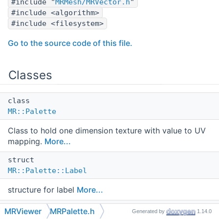
#include "
MRMesh/MRVector.h
"
#include <algorithm>
#include <filesystem>
Go to the source code of this file.
Classes
class
MR::Palette
Class to hold one dimension texture with value to UV
mapping.
More...
struct
MR::Palette::Label
structure for label
More...
struct
MRViewer
MRPalette.h
Generated by
1.14.0