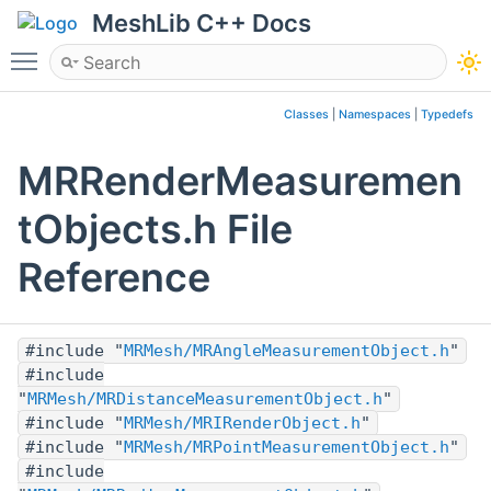
MeshLib C++ Docs
Toggle main menu visibility
Classes
|
Namespaces
|
Typedefs
MRRenderMeasuremen
tObjects.h File
Reference
#include "
MRMesh/MRAngleMeasurementObject.h
"
#include
"
MRMesh/MRDistanceMeasurementObject.h
"
#include "
MRMesh/MRIRenderObject.h
"
#include "
MRMesh/MRPointMeasurementObject.h
"
#include