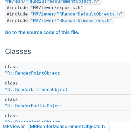
"
MRMesh/MRRadiusMeasurementObject.h
"
#include "MRViewer/exports.h"
#include "
MRViewer/MRRenderDefaultObjects.h
"
#include "
MRViewer/MRRenderDimensions.h
"
Go to the source code of this file.
Classes
class
MR::RenderPointObject
class
MR::RenderDistanceObject
class
MR::RenderRadiusObject
class
MR::RenderAngleObject
MRViewer
MRRenderMeasurementObjects.h