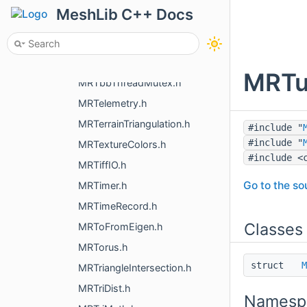
MRSymMatrix4.h
MeshLib C++ Docs
MRSystem.h
MRSystemPath.h
MRTbbTaskArenaAndGroup.h
MRTun
MRTbbThreadMutex.h
MRTelemetry.h
MRTerrainTriangulation.h
#include "
#include "
MRTextureColors.h
#include <
MRTiffIO.h
Go to the sou
MRTimer.h
MRTimeRecord.h
Classes
MRToFromEigen.h
MRTorus.h
struct
M
MRTriangleIntersection.h
MRTriDist.h
Namesp