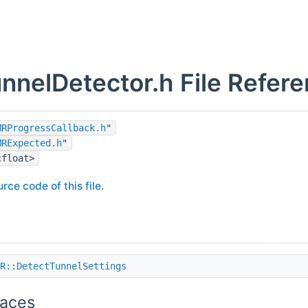
nelDetector.h File Refer
MRProgressCallback.h
"
MRExpected.h
"
cfloat>
rce code of this file.
R::DetectTunnelSettings
aces