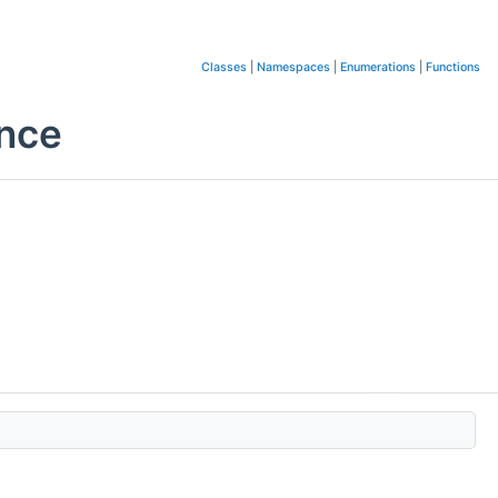
Classes
|
Namespaces
|
Enumerations
|
Functions
ence