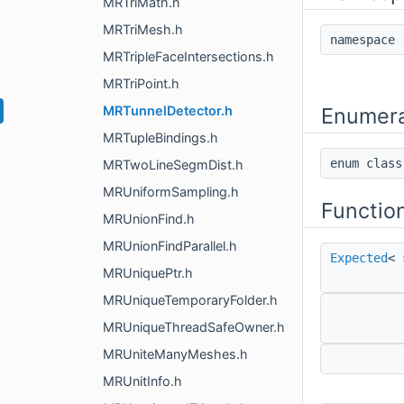
MRTriMath.h
MRTriMesh.h
namespac
MRTripleFaceIntersections.h
MRTriPoint.h
MRTunnelDetector.h
Enumera
MRTupleBindings.h
enum cla
MRTwoLineSegmDist.h
MRUniformSampling.h
Functio
MRUnionFind.h
MRUnionFindParallel.h
Expected
< 
MRUniquePtr.h
MRUniqueTemporaryFolder.h
MRUniqueThreadSafeOwner.h
MRUniteManyMeshes.h
MRUnitInfo.h