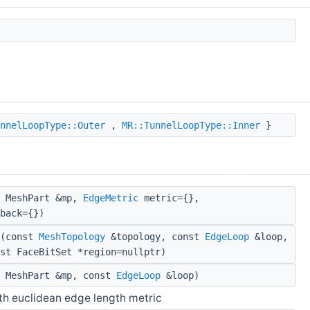
nnelLoopType::Outer
,
MR::TunnelLoopType::Inner
}
 MeshPart &mp,
EdgeMetric
metric={},
back={})
(const
MeshTopology
&topology, const
EdgeLoop
&loop,
st FaceBitSet *region=nullptr)
 MeshPart &mp, const
EdgeLoop
&loop)
h euclidean edge length metric