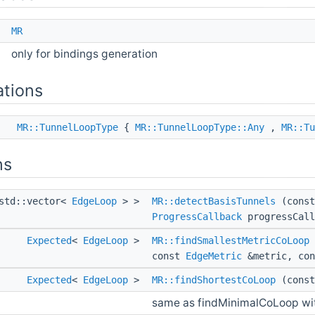
e
MR
only for bindings generation
tions
ss
MR::TunnelLoopType
{
MR::TunnelLoopType::Any
,
MR::Tu
ns
std::vector<
EdgeLoop
> >
MR::detectBasisTunnels
(const
ProgressCallback
progressCall
Expected
<
EdgeLoop
>
MR::findSmallestMetricCoLoop
const
EdgeMetric
&metric, con
Expected
<
EdgeLoop
>
MR::findShortestCoLoop
(const
same as findMinimalCoLoop wit