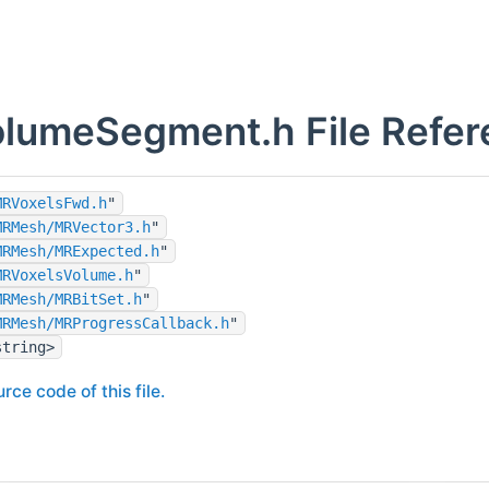
lumeSegment.h File Refer
MRVoxelsFwd.h
"
MRMesh/MRVector3.h
"
MRMesh/MRExpected.h
"
MRVoxelsVolume.h
"
MRMesh/MRBitSet.h
"
MRMesh/MRProgressCallback.h
"
string>
rce code of this file.