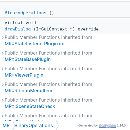
BinaryOperations
()
virtual void
drawDialog
(ImGuiContext *) override
Public Member Functions inherited from
MR::StateListenerPlugin<>
Public Member Functions inherited from
MR::StateBasePlugin
Public Member Functions inherited from
MR::ViewerPlugin
Public Member Functions inherited from
MR::RibbonMenuItem
Public Member Functions inherited from
MR::ISceneStateCheck
Public Member Functions inherited from
MR::IPluginUpdate
MR
BinaryOperations
Generated by
1.14.0