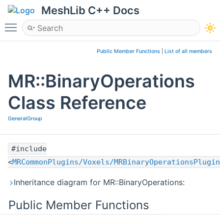
MeshLib C++ Docs
Toggle main menu visibility
Public Member Functions
|
List of all members
MR::BinaryOperations
Class Reference
GeneralGroup
#include
<
MRCommonPlugins/Voxels/MRBinaryOperationsPlugin
Inheritance diagram for MR::BinaryOperations:
Public Member Functions