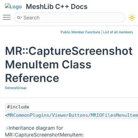
MeshLib C++ Docs
Toggle main menu visibility
Public Member Functions
|
List of all members
MR::CaptureScreenshot
MenuItem Class
Reference
GeneralGroup
#include
<
MRCommonPlugins/ViewerButtons/MRIOFilesMenuItem
Inheritance diagram for
MR::CaptureScreenshotMenuItem: