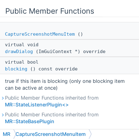
Public Member Functions
CaptureScreenshotMenuItem
()
virtual void
drawDialog
(ImGuiContext *) override
virtual bool
blocking
() const override
true if this item is blocking (only one blocking item
can be active at once)
Public Member Functions inherited from
MR::StateListenerPlugin<>
Public Member Functions inherited from
MR::StateBasePlugin
Public Member Functions inherited from
MR
CaptureScreenshotMenuItem
MR::ViewerPlugin