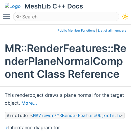
MeshLib C++ Docs
Toggle main menu visibility
Public Member Functions
|
List of all members
MR::RenderFeatures::Re
nderPlaneNormalComp
onent Class Reference
This renderobject draws a plane normal for the target
object.
More...
#include <
MRViewer/MRRenderFeatureObjects.h
>
Inheritance diagram for