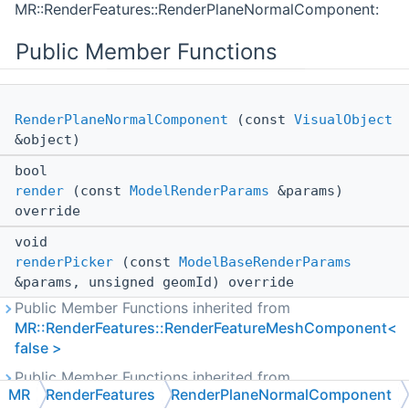
MR::RenderFeatures::RenderPlaneNormalComponent:
Public Member Functions
RenderPlaneNormalComponent
(const
VisualObject
&object)
bool
render
(const
ModelRenderParams
&params)
override
void
renderPicker
(const
ModelBaseRenderParams
&params, unsigned geomId) override
Public Member Functions inherited from
MR::RenderFeatures::RenderFeatureMeshComponent<
false >
Public Member Functions inherited from
MR
RenderFeatures
RenderPlaneNormalComponent
MR::RenderFeatures::RenderFeatureComponent<