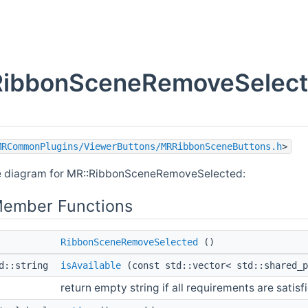
RibbonSceneRemoveSelecte
MRCommonPlugins/ViewerButtons/MRRibbonSceneButtons.h
>
ce diagram for MR::RibbonSceneRemoveSelected:
Member Functions
RibbonSceneRemoveSelected
()
td::string
isAvailable
(const std::vector< std::shared_
return empty string if all requirements are satisf