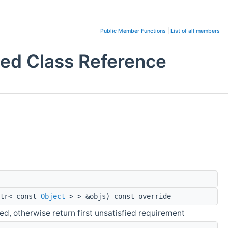
Public Member Functions
|
List of all members
d Class Reference
ptr< const
Object
> > &objs) const override
ied, otherwise return first unsatisfied requirement