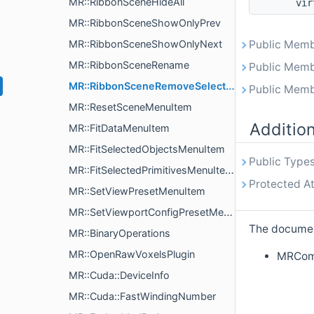
MR::RibbonSceneHideAll
vir
MR::RibbonSceneShowOnlyPrev
MR::RibbonSceneShowOnlyNext
Public Memb
MR::RibbonSceneRename
Public Memb
MR::RibbonSceneRemoveSelected
Public Memb
MR::ResetSceneMenuItem
Additio
MR::FitDataMenuItem
MR::FitSelectedObjectsMenuItem
Public Types
MR::FitSelectedPrimitivesMenuItem
Protected At
MR::SetViewPresetMenuItem
MR::SetViewportConfigPresetMenuItem
The document
MR::BinaryOperations
MR::OpenRawVoxelsPlugin
MRComm
MR::Cuda::DeviceInfo
MR::Cuda::FastWindingNumber