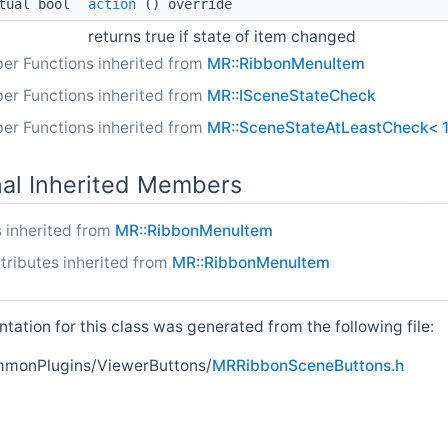
tual bool
action
() override
returns true if state of item changed
er Functions inherited from
MR::RibbonMenuItem
er Functions inherited from
MR::ISceneStateCheck
er Functions inherited from
MR::SceneStateAtLeastCheck< 1
nal Inherited Members
 inherited from
MR::RibbonMenuItem
tributes inherited from
MR::RibbonMenuItem
ation for this class was generated from the following file:
onPlugins/ViewerButtons/
MRRibbonSceneButtons.h