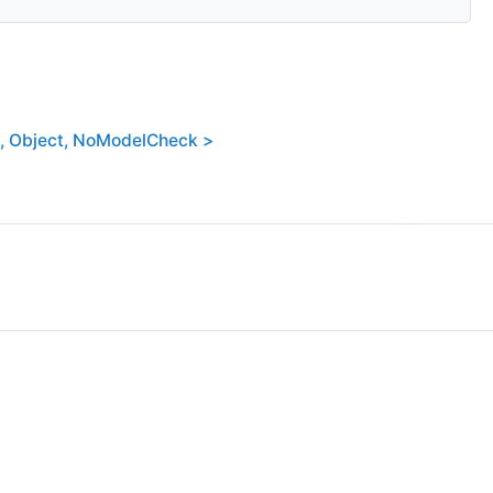
, Object, NoModelCheck >