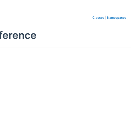
Classes
|
Namespaces
ference