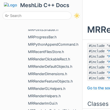
MRPickHoleBorderElement.h
MeshLib C++ Docs
MRPickPointManager.h
MRPlaneWidget.h
MRPointInAllSpaces.h
MRRe
MRPointsShader.h
MRProgressBar.h
MRPythonAppendCommand.h
#include "
#include "
MRRecentFilesStore.h
#include "
MRRenderClickableRect.h
#include "
MRRenderDefaultObjects.h
#include "
#include "
MRRenderDimensions.h
#include "
MRRenderFeatureObjects.h
Go to the sou
MRRenderGLHelpers.h
MRRenderHelpers.h
Classes
MRRenderImGui.h