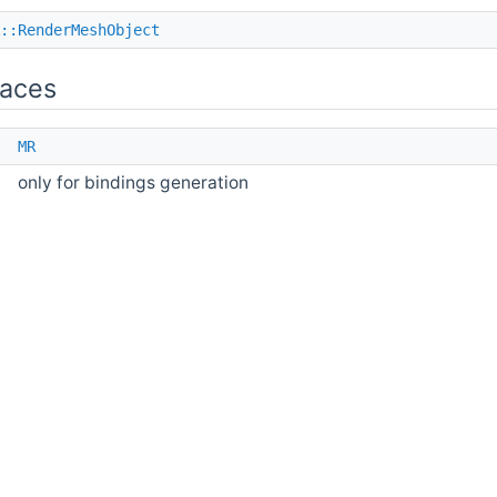
::RenderMeshObject
aces
e
MR
only for bindings generation