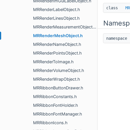
MRRenderImGuiLabelObject.h
class
MR
MRRenderLabelObject.h
MRRenderLinesObject.h
Namesp
MRRenderMeasurementObjects.h
MRRenderMeshObject.h
namespac
MRRenderNameObject.h
MRRenderPointsObject.h
MRRenderToImage.h
MRRenderVolumeObject.h
MRRenderWrapObject.h
MRRibbonButtonDrawer.h
MRRibbonConstants.h
MRRibbonFontHolder.h
MRRibbonFontManager.h
MRRibbonIcons.h