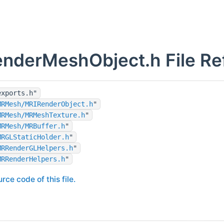
nderMeshObject.h File Re
exports.h"
MRMesh/MRIRenderObject.h
"
MRMesh/MRMeshTexture.h
"
MRMesh/MRBuffer.h
"
MRGLStaticHolder.h
"
MRRenderGLHelpers.h
"
MRRenderHelpers.h
"
rce code of this file.