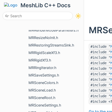
MRRegionBoundary.h
MeshLib C++ Docs
MRRegularGridMesh.h
MRRegularMapMesher.h
MRRelaxParams.h
MRSer
MRRenderModelParameters.h
MRResizeNoInit.h
MRRestoringStreamsSink.h
#include "
#include "
MRRigidScaleXf3.h
#include "
MRRigidXf3.h
#include "
MRRingIterator.h
#include "
#include "
MRSaveSettings.h
#include "
MRSceneColors.h
#include "
MRSceneLoad.h
#include "
#include "
MRSceneRoot.h
#include <
MRSceneSettings.h
Go to the sou