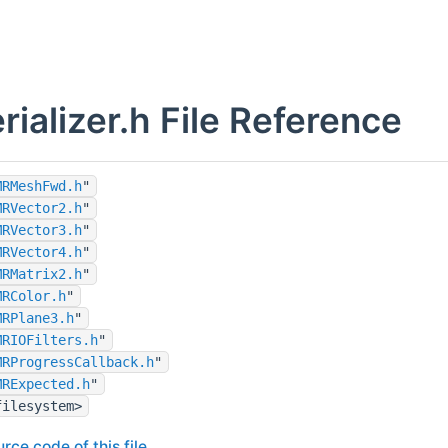
ializer.h File Reference
MRMeshFwd.h
"
MRVector2.h
"
MRVector3.h
"
MRVector4.h
"
MRMatrix2.h
"
MRColor.h
"
MRPlane3.h
"
MRIOFilters.h
"
MRProgressCallback.h
"
MRExpected.h
"
filesystem>
rce code of this file.