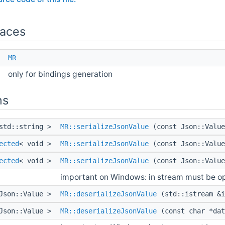
aces
e
MR
only for bindings generation
ns
std::string >
MR::serializeJsonValue
(const Json::Value
ected
< void >
MR::serializeJsonValue
(const Json::Value
ected
< void >
MR::serializeJsonValue
(const Json::Value
important on Windows: in stream must be o
Json::Value >
MR::deserializeJsonValue
(std::istream &i
Json::Value >
MR::deserializeJsonValue
(const char *da