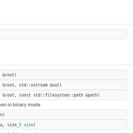
 &root)
 &root, std::ostream &out)
 &root, const std::filesystem::path &path)
pen in binary mode
n)
ta, size_t
size
)