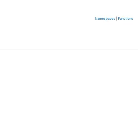
Namespaces
|
Functions