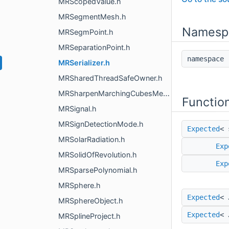
MRScopedValue.h
MRSegmentMesh.h
Namesp
MRSegmPoint.h
MRSeparationPoint.h
namespac
MRSerializer.h
MRSharedThreadSafeOwner.h
MRSharpenMarchingCubesMesh.h
Functio
MRSignal.h
MRSignDetectionMode.h
Expected
< 
MRSolarRadiation.h
Exp
MRSolidOfRevolution.h
Exp
MRSparsePolynomial.h
MRSphere.h
Expected
< 
MRSphereObject.h
Expected
< 
MRSplineProject.h