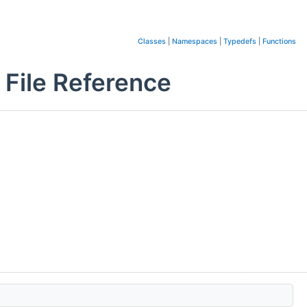
Classes
|
Namespaces
|
Typedefs
|
Functions
File Reference