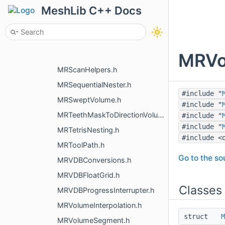
MeshLib C++ Docs
MRPointsToMeshFusion.h
MRPolylineToVoxels.h
MRRebuildMesh.h
MRVox
MRScalarConvert.h
MRScanHelpers.h
MRSequentialNester.h
#include "
MRSweptVolume.h
#include "
MRTeethMaskToDirectionVolume.h
#include "
#include "
MRTetrisNesting.h
#include <
MRToolPath.h
Go to the sou
MRVDBConversions.h
MRVDBFloatGrid.h
Classes
MRVDBProgressInterrupter.h
MRVolumeInterpolation.h
struct
M
MRVolumeSegment.h