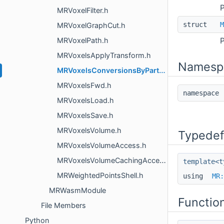
P
MRVoxelFilter.h
struct
M
MRVoxelGraphCut.h
MRVoxelPath.h
P
MRVoxelsApplyTransform.h
Namesp
MRVoxelsConversionsByParts.h
MRVoxelsFwd.h
namespac
MRVoxelsLoad.h
MRVoxelsSave.h
MRVoxelsVolume.h
Typedef
MRVoxelsVolumeAccess.h
MRVoxelsVolumeCachingAccessor.h
template<t
MRWeightedPointsShell.h
using
MR:
MRWasmModule
Functio
File Members
Python