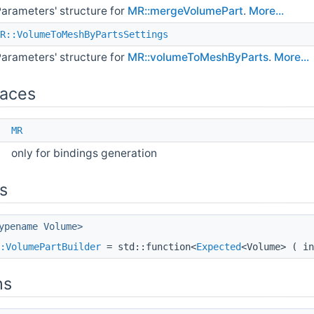
arameters' structure for
MR::mergeVolumePart
.
More...
R::VolumeToMeshByPartsSettings
arameters' structure for
MR::volumeToMeshByParts
.
More...
aces
e
MR
only for bindings generation
s
ypename Volume>
:VolumePartBuilder
= std::function<
Expected
<Volume> ( i
ns