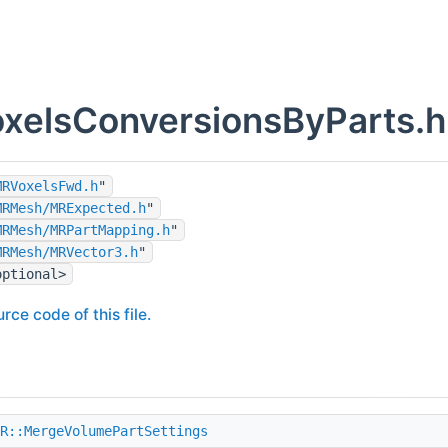
elsConversionsByParts.h 
MRVoxelsFwd.h
"
MRMesh/MRExpected.h
"
MRMesh/MRPartMapping.h
"
MRMesh/MRVector3.h
"
optional>
rce code of this file.
R::MergeVolumePartSettings