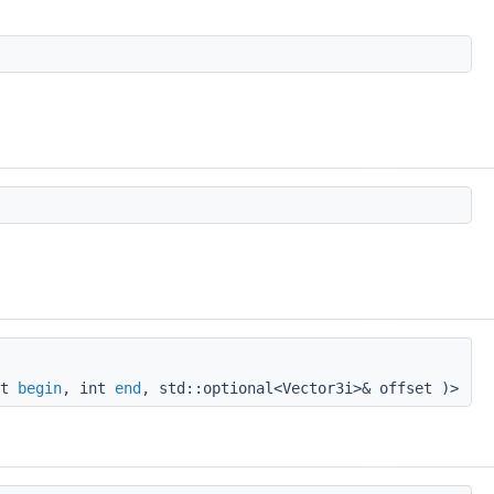
nt
begin
, int
end
, std::optional<Vector3i>& offset )>