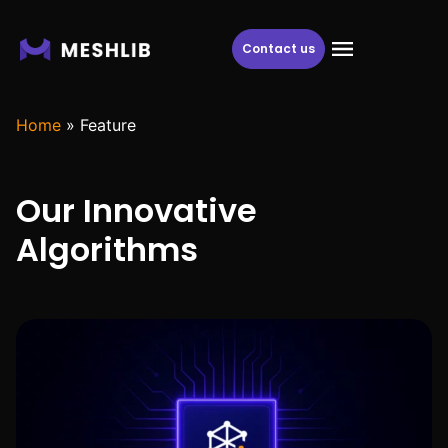
Contact us
Home
»
Feature
Our Innovative
Algorithms