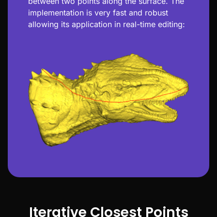
between two points along the surface. The
implementation is very fast and robust
allowing its application in real-time editing:
Iterative Closest Points