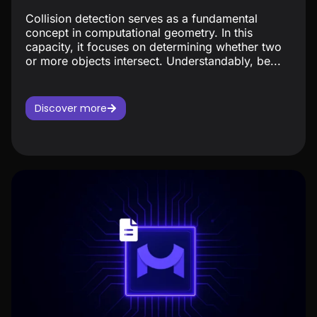
Collision detection serves as a fundamental
concept in computational geometry. In this
capacity, it focuses on determining whether two
or more objects intersect. Understandably, be...
Discover more