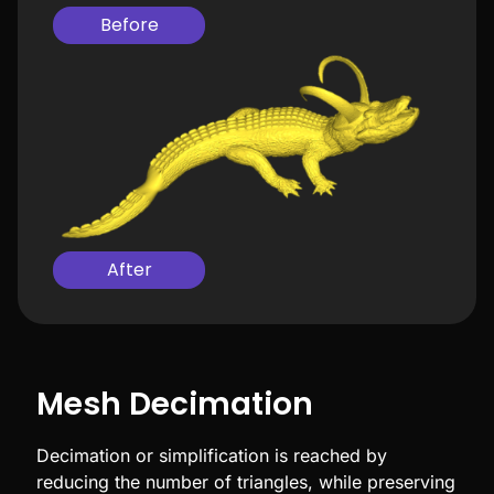
Before
After
Mesh Decimation
Decimation or simplification is reached by
reducing the number of triangles, while preserving