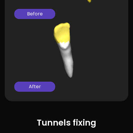
Before
After
Tunnels fixing