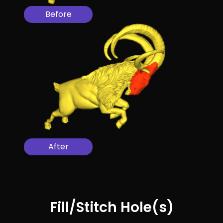
Before
After
Fill/Stitch Hole(s)