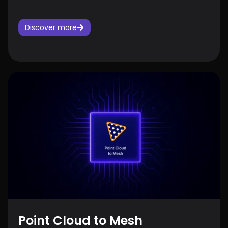
Discover more
Point Cloud to Mesh