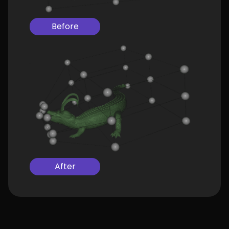
Before
After