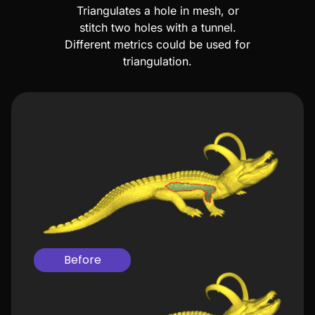
Triangulates a hole in mesh, or
stitch two holes with a tunnel.
Different metrics could be used for
triangulation.
Before