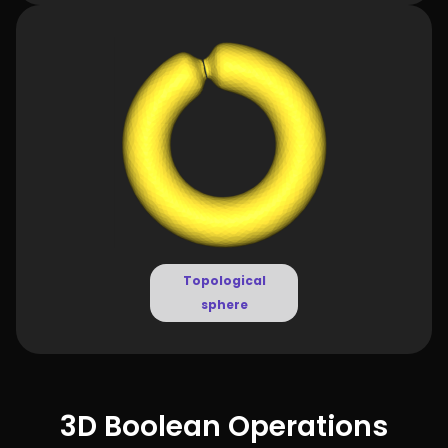
Topological
sphere
3D Boolean Operations