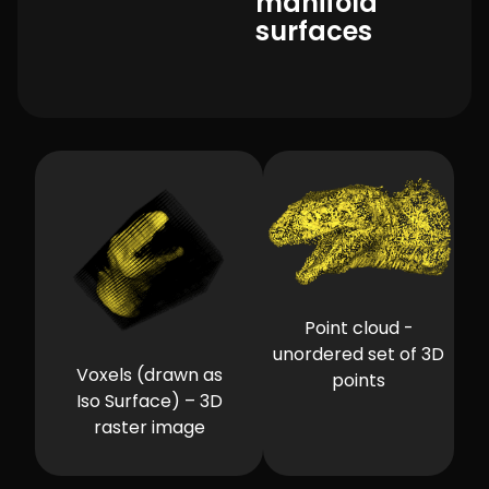
manifold
surfaces
Point cloud -
unordered set of 3D
Voxels (drawn as
points
Iso Surface) – 3D
raster image