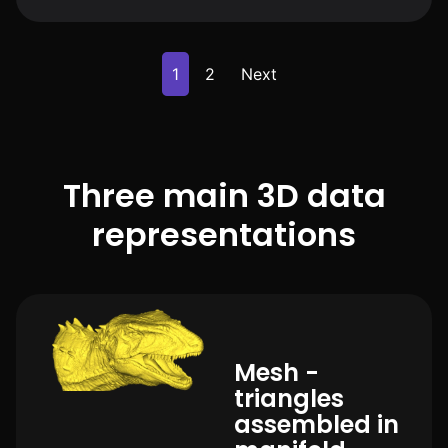
1
2
Next
Three main 3D data
representations
Mesh -
triangles
assembled in