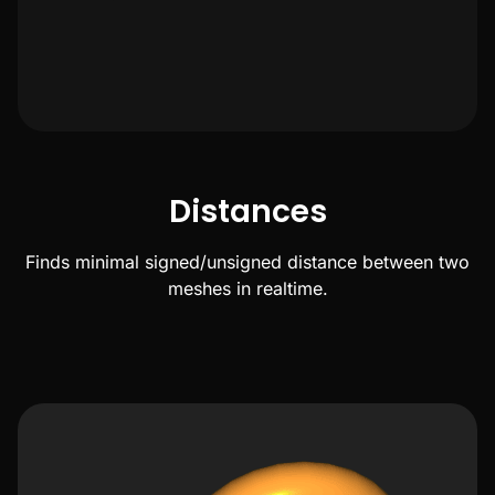
Distances
Finds minimal signed/unsigned distance between two
meshes in realtime.