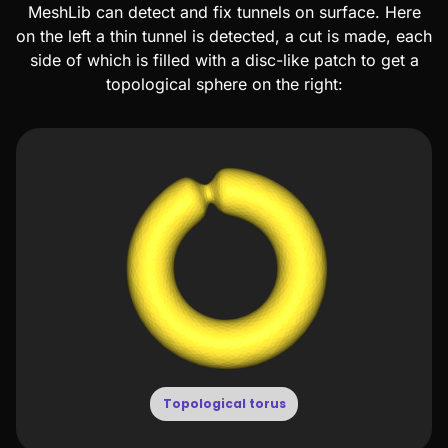
MeshLib can detect and fix tunnels on surface. Here
on the left a thin tunnel is detected, a cut is made, each
side of which is filled with a disc-like patch to get a
topological sphere on the right:
Topological torus