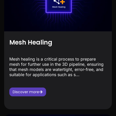
Mesh Healing
Mesh healing is a critical process to prepare
mesh for further use in the 3D pipeline, ensuring
that mesh models are watertight, error-free, and
suitable for applications such as s...
Discover more