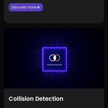
Discover more
Collision Detection