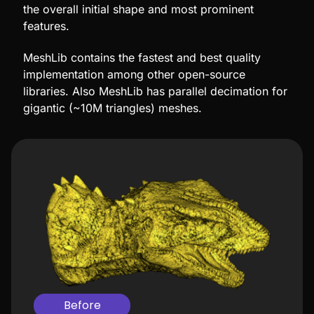
the overall initial shape and most prominent
features.
MeshLib contains the fastest and best quality
implementation among other open-source
libraries. Also MeshLib has parallel decimation for
gigantic (~10M triangles) meshes.
Before