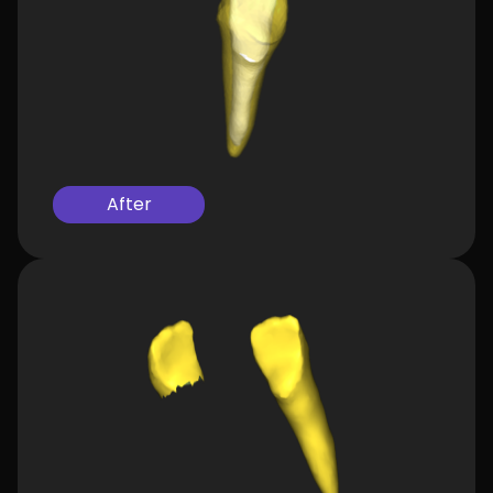
After