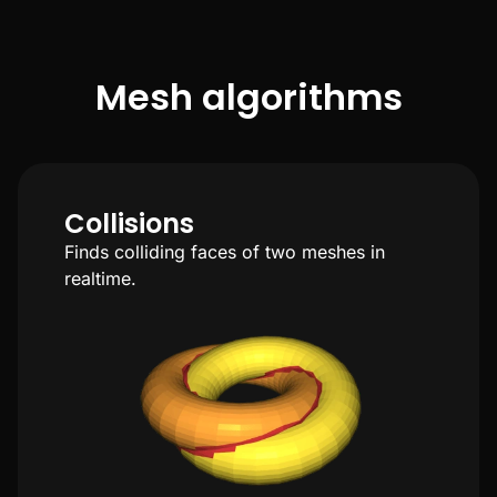
Mesh algorithms
Collisions
Finds colliding faces of two meshes in
realtime.