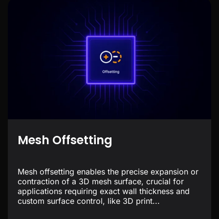
Mesh Offsetting
Mesh offsetting enables the precise expansion or
contraction of a 3D mesh surface, crucial for
applications requiring exact wall thickness and
custom surface control, like 3D print...