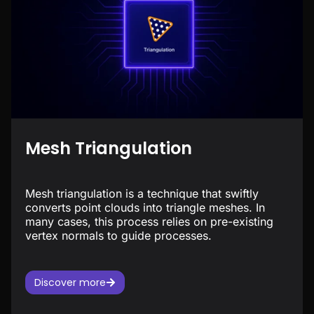
Mesh Triangulation
Mesh triangulation is a technique that swiftly
converts point clouds into triangle meshes. In
many cases, this process relies on pre-existing
vertex normals to guide processes.
Discover more