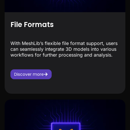
File Formats
With MeshLib’s flexible file format support, users
can seamlessly integrate 3D models into various
workflows for further processing and analysis.
Discover more