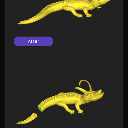
After