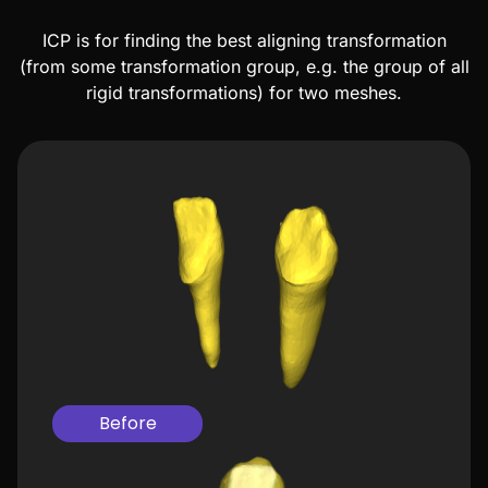
ICP is for finding the best aligning transformation
(from some transformation group, e.g. the group of all
rigid transformations) for two meshes.
Before