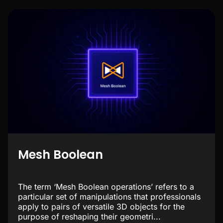
Mesh Boolean
The term ‘Mesh Boolean operations’ refers to a
particular set of manipulations that professionals
apply to pairs of versatile 3D objects for the
purpose of reshaping their geometri...