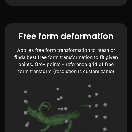
Free form deformation
Applies free form transformation to mesh or
finds best free form transformation to fit given
points. Grey points – reference grid of free
form transform (resolution is customizable)