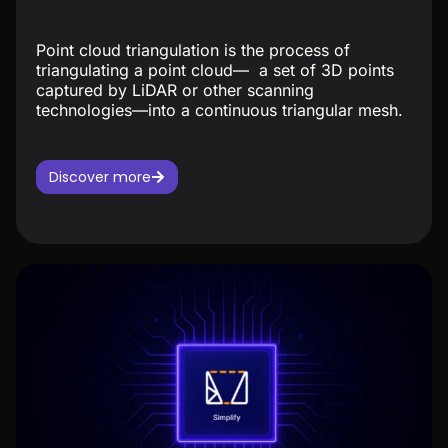
Point cloud triangulation is the process of
triangulating a point cloud— a set of 3D points
captured by LiDAR or other scanning
technologies—into a continuous triangular mesh.
Discover more