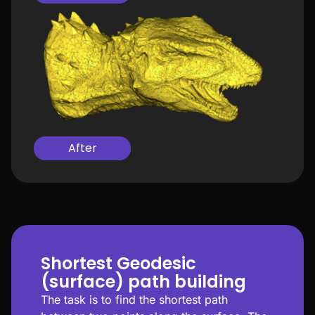
After
Shortest Geodesic
(surface) path building
The task is to find the shortest path