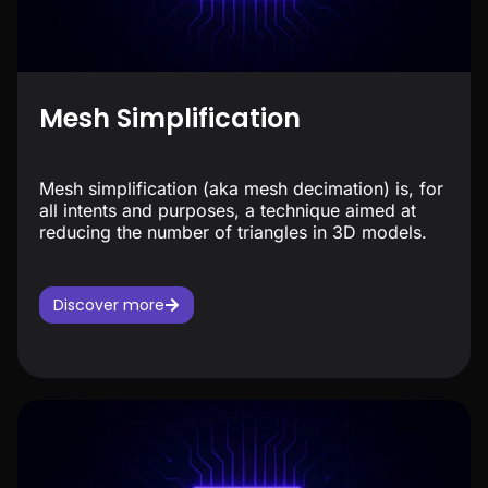
Mesh Simplification
Mesh simplification (aka mesh decimation) is, for
all intents and purposes, a technique aimed at
reducing the number of triangles in 3D models.
Discover more