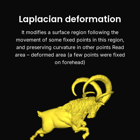
Laplacian deformation
It modifies a surface region following the
movement of some fixed points in this region,
and preserving curvature in other points Read
area – deformed area (a few points were fixed
on forehead)