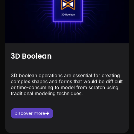
3D Boolean
3D boolean operations are essential for creating
complex shapes and forms that would be difficult
or time-consuming to model from scratch using
traditional modeling techniques.
Discover more