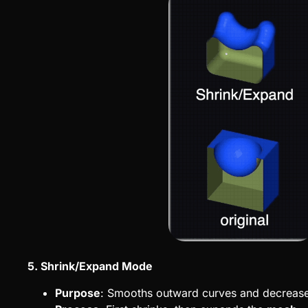
5. Shrink/Expand Mode
Purpose
: Smooths outward curves and decreas