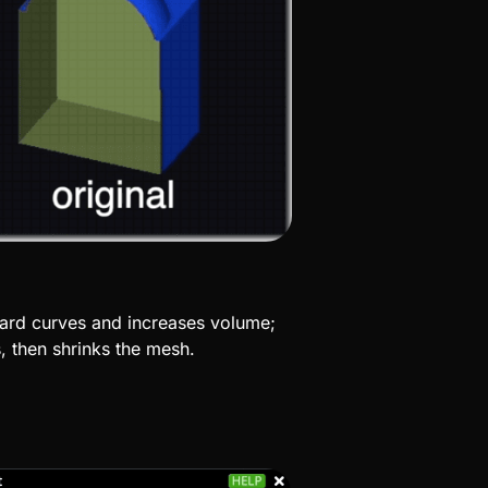
ard curves and increases volume;
s, then shrinks the
mesh.