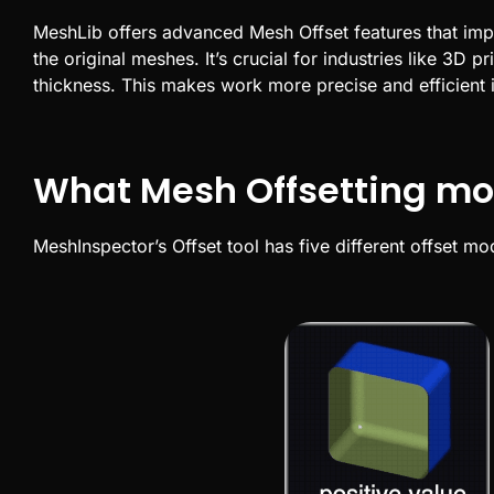
MeshLib
offers advanced
Mesh Offset
features that im
the original meshes. It’s crucial for industries like
3D pri
thickness. This makes work more precise and efficient 
What Mesh Offsetting mo
MeshInspector’s Offset tool has five different offset m