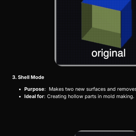
3. Shell Mode
Purpose
: Makes two new surfaces and removes 
Ideal for
: Creating hollow parts in mold making.