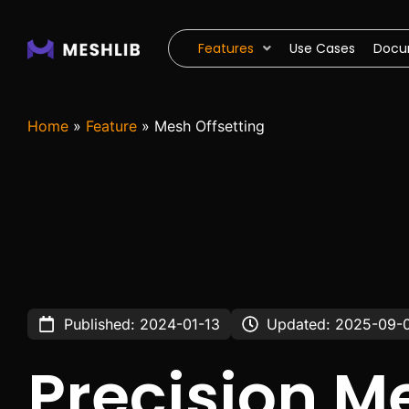
Features
Use Cases
Docu
Home
»
Feature
»
Mesh Offsetting
Published: 2024-01-13
Updated: 2025-09-
Precision M