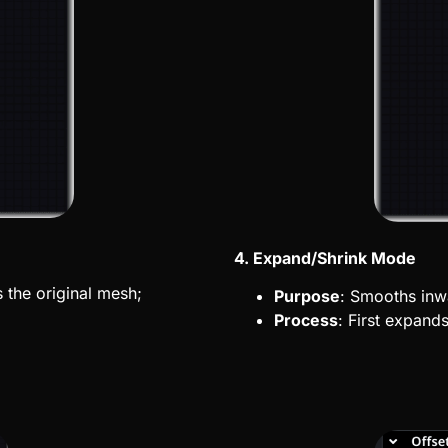
4. Expand/Shrink Mode
the original
mesh;
Purpose
: Smooths inw
Process
: First expand