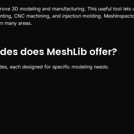
prove
3D
modeling and manufacturing. This useful tool lets 
nting
,
CNC
machining, and injection molding.
MeshInspector
in many areas.
des does MeshLib offer?
odes, each designed for specific modeling needs: