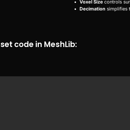
Voxel Size
controls sur
Decimation
simplifies 
set code in MeshLib: