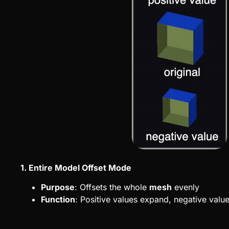
1. Entire Model Offset Mode
Purpose
: Offsets the whole
mesh
evenly
Function
: Positive values expand, negative valu