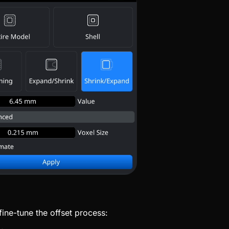
fine-tune the offset process: