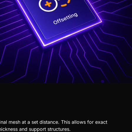
inal
mesh
at a set distance. This allows for exact
thickness and support structures.