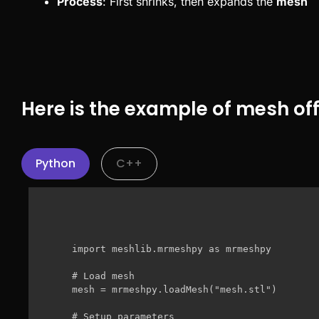
Process
: First shrinks, then expands the
mesh
Here is the example of mesh off
Python
C++
import meshlib.mrmeshpy as mrmeshpy

# Load mesh

mesh = mrmeshpy.loadMesh("mesh.stl")

# Setup parameters
