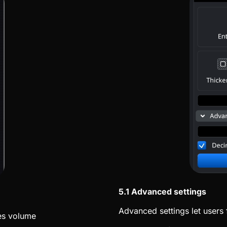
5.1 Advanced settings
Advanced settings let users 
es volume