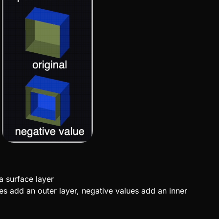
a surface layer
ues add an outer layer, negative values add an inner