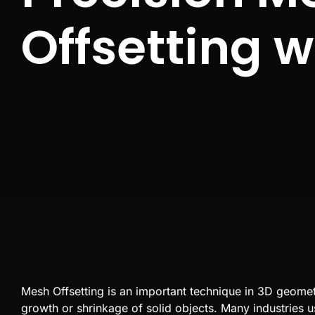
Offsetting 
Mesh Offsetting
is an important technique in
3D
geometry
growth or shrinkage of solid objects. Many industries u