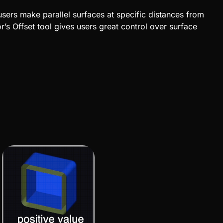
users make parallel surfaces at specific distances from
’s Offset tool
gives users great control over surface