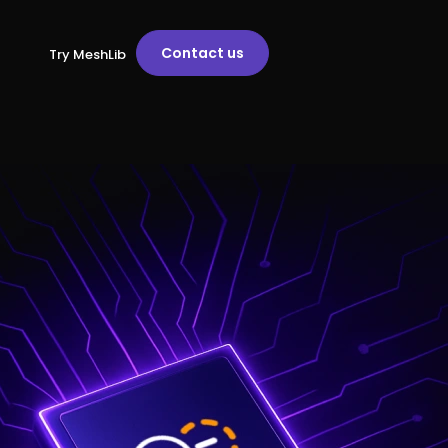
Contact us
Try MeshLib