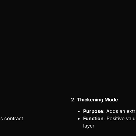
2. Thickening Mode
Purpose
: Adds an extr
es contract
Function
: Positive val
layer