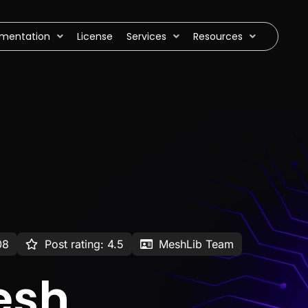
mentation
License
Services
Resources
08
Post rating: 4.5
MeshLib Team
esh