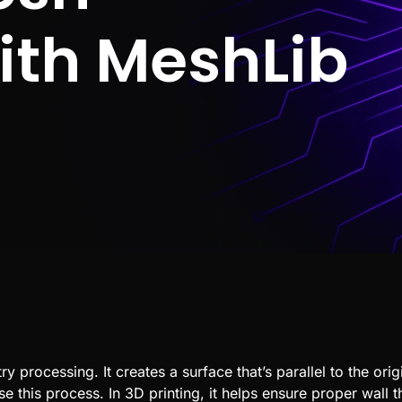
with MeshLib
 processing. It creates a surface that’s parallel to the orig
se this process. In
3D printing
, it helps ensure proper wall 