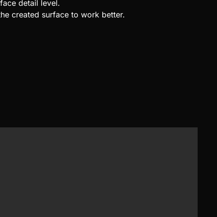
face detail level.
the created surface to work better.