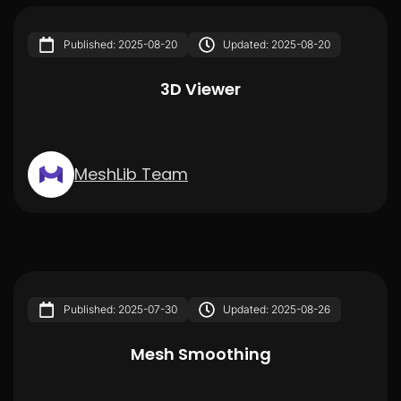
Published: 2025-08-20
Updated: 2025-08-20
3D Viewer
MeshLib Team
Published: 2025-07-30
Updated: 2025-08-26
Mesh Smoothing