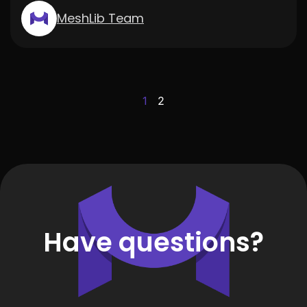
MeshLib Team
1
2
Have questions?