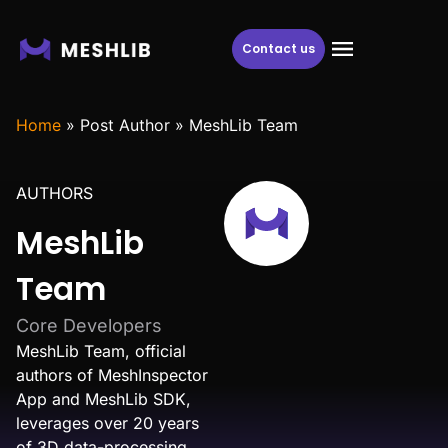
Contact us
Home
»
Post Author
»
MeshLib Team
AUTHORS
MeshLib
Team
Core Developers
MeshLib Team, official
authors of MeshInspector
App and MeshLib SDK,
leverages over 20 years
of 3D data-processing