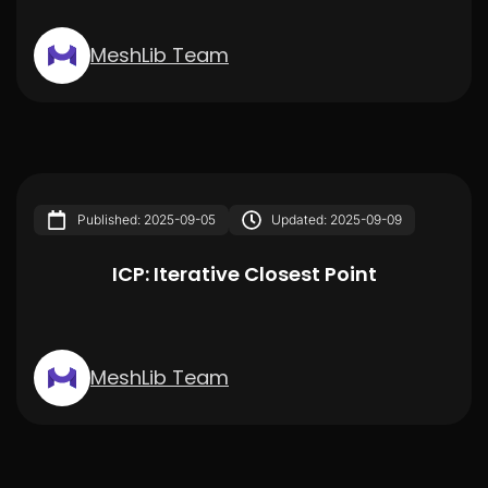
MeshLib Team
Published: 2025-09-05
Updated: 2025-09-09
ICP: Iterative Closest Point
MeshLib Team