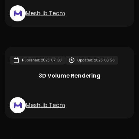
MeshLib Team
Published: 2025-07-30
Updated: 2025-08-26
3D Volume Rendering
MeshLib Team