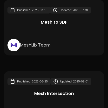
Published: 2025-07-13
Updated: 2025-07-31
Mesh to SDF
MeshLib Team
Published: 2025-06-25
Updated: 2025-08-01
Mesh Intersection