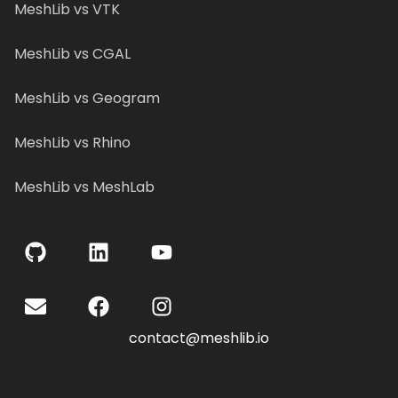
MeshLib vs VTK
MeshLib vs CGAL
MeshLib vs Geogram
MeshLib vs Rhino
MeshLib vs MeshLab
contact@meshlib.io