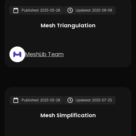
Published: 2025-05-28
Updated: 2025-09-09
Mesh Triangulation
MeshLib Team
Published: 2025-05-28
Updated: 2025-07-25
Mesh Simplification