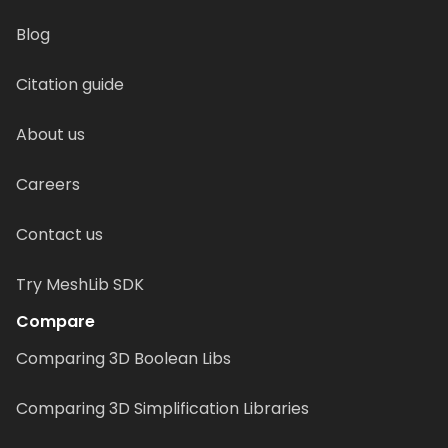
Blog
Citation guide
About us
Careers
Contact us
Try MeshLib SDK
Compare
Comparing 3D Boolean Libs
Comparing 3D Simplification Libraries