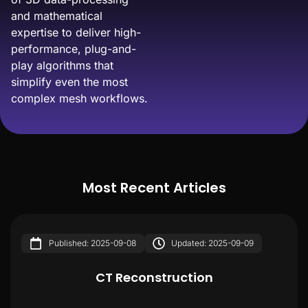
and mathematical
expertise to deliver high-
performance, plug-and-
play algorithms that
simplify even the most
complex mesh workflows.
Most Recent Articles
Published: 2025-09-08
Updated: 2025-09-09
CT Reconstruction