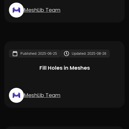
MeshLib Team
Published: 2025-06-25
Updated: 2025-08-26
Fill Holes in Meshes
MeshLib Team