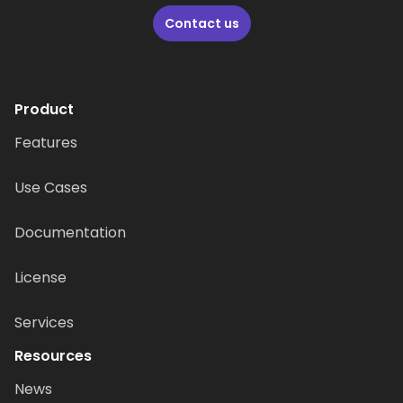
Contact us
Product
Features
Use Cases
Documentation
License
Services
Resources
News