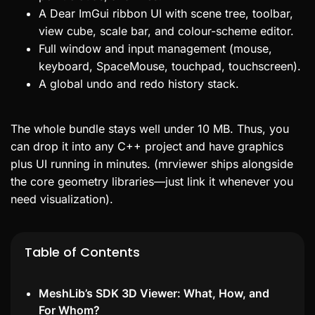
A Dear ImGui ribbon UI with scene tree, toolbar,
view cube, scale bar, and colour-scheme editor.
Full window and input management (mouse,
keyboard, SpaceMouse, touchpad, touchscreen).
A global undo and redo history stack.
The whole bundle stays well under 10 MB. Thus, you
can drop it into any C++ project and have graphics
plus UI running in minutes. (mrviewer ships alongside
the core geometry libraries—just link it whenever you
need visualization).
Table of Contents
MeshLib’s SDK 3D Viewer: What, How, and
For Whom?