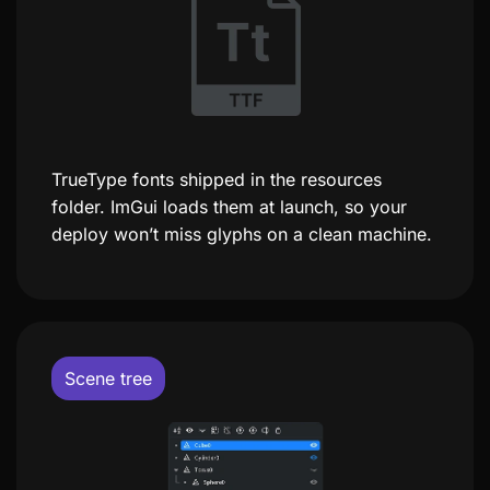
TrueType fonts shipped in the resources
folder. ImGui loads them at launch, so your
deploy won’t miss glyphs on a clean machine.
Scene tree