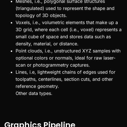
Meshes, i.e., polygonal surface structures
(triangulated) used to represent the shape and
topology of 3D objects.
Voxels, i.e., volumetric elements that make up a
3D grid, where each cell (i.e., voxel) represents a
small cube of space and stores data such as
density, material, or distance.
Point clouds, i.e., unstructured XYZ samples with
optional colors or normals, ideal for raw laser-
scan or photogrammetry captures.
Lines, i.e, lightweight chains of edges used for
toolpaths, centerlines, section cuts, and other
reference geometry.
Other data types.
Graphics Pipeline