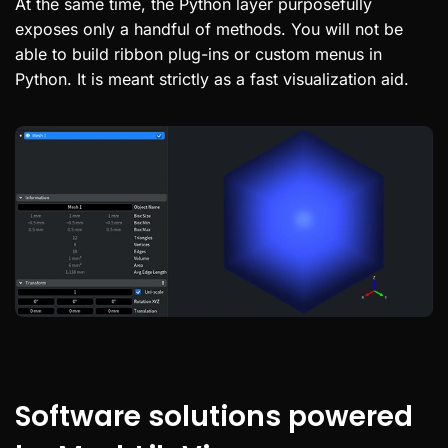
At the same time, the Python layer purposefully
exposes only a handful of methods. You will not be
able to build ribbon plug-ins or custom menus in
Python. It is meant strictly as a fast visualization aid.
Software solutions powered