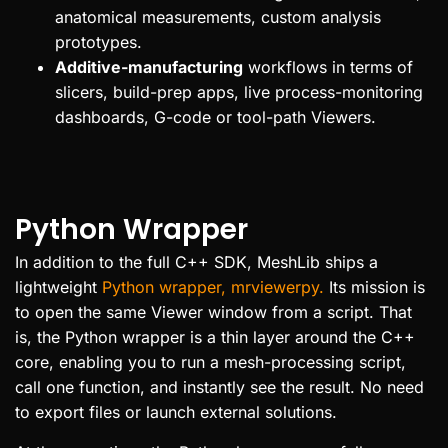
anatomical measurements, custom analysis
prototypes.
Additive-manufacturing
workflows in terms of
slicers, build-prep apps, live process-monitoring
dashboards, G-code or tool-path Viewers.
Python Wrapper
In addition to the full C++ SDK, MeshLib ships a
lightweight
Python wrapper, mrviewerpy.
Its mission is
to open the same Viewer window from a script. That
is, the Python wrapper is a thin layer around the C++
core, enabling you to run a mesh-processing script,
call one function, and instantly see the result. No need
to export files or launch external solutions.