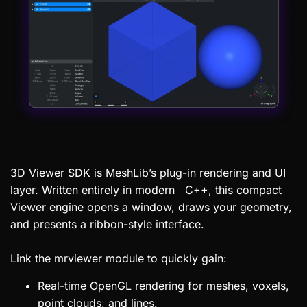
3D Viewer SDK is MeshLib’s plug-in rendering and UI
layer. Written entirely in modern C++, this compact
Viewer engine opens a window, draws your geometry,
and presents a ribbon-style interface.
Link the mrviewer module to quickly gain:
Real-time OpenGL rendering for meshes, voxels,
point clouds, and lines.