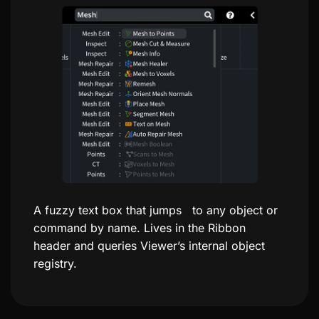
A fuzzy text box that jumps to any object or
command by name. Lives in the Ribbon
header and queries Viewer’s internal object
registry.