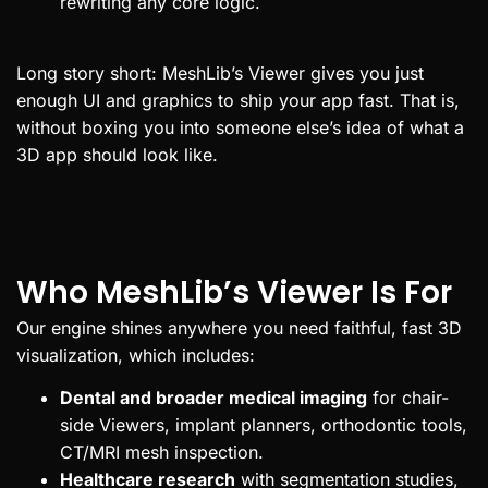
rewriting any core logic.
Long story short: MeshLib’s Viewer gives you just
enough UI and graphics to ship your app fast. That is,
without boxing you into someone else’s idea of what a
3D app should look like.
Who MeshLib’s Viewer Is For
Our engine shines anywhere you need faithful, fast 3D
visualization, which includes:
Dental and broader medical imaging
for chair-
side Viewers, implant planners, orthodontic tools,
CT/MRI mesh inspection.
Healthcare research
with segmentation studies,