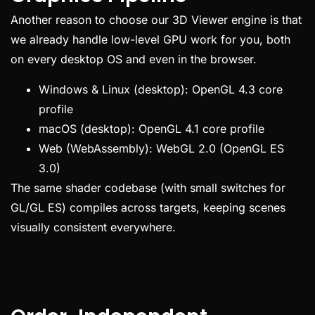
Another reason to choose our 3D Viewer engine is that
we already handle low-level GPU work for you, both
on every desktop OS and even in the browser.
Windows & Linux (desktop): OpenGL 4.3 core
profile
macOS (desktop): OpenGL 4.1 core profile
Web (WebAssembly): WebGL 2.0 (OpenGL ES
3.0)
The same shader codebase (with small switches for
GL/GL ES) compiles across targets, keeping scenes
visually consistent everywhere.