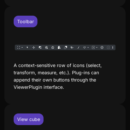
Toolbar
A context-sensitive row of icons (select,
transform, measure, etc.). Plug-ins can
append their own buttons through the
ViewerPlugin interface.
View cube