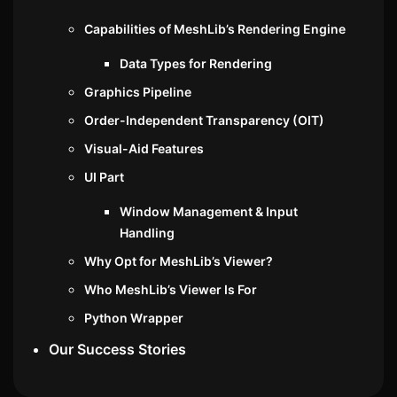
Capabilities of MeshLib’s Rendering Engine
Data Types for Rendering
Graphics Pipeline
Order-Independent Transparency (OIT)
Visual-Aid Features
UI Part
Window Management & Input
Handling
Why Opt for MeshLib’s Viewer?
Who MeshLib’s Viewer Is For
Python Wrapper
Our Success Stories