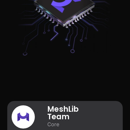
MeshLib
Team
Core