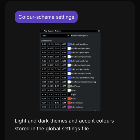
Colour-scheme settings
Light and dark themes and accent colours
stored in the global settings file.