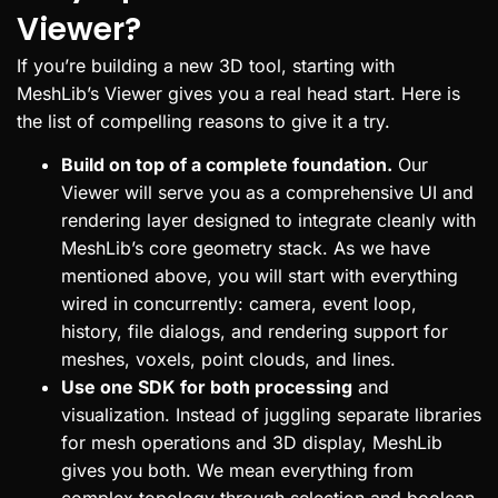
Viewer?
If you’re building a new 3D tool, starting with
MeshLib’s Viewer gives you a real head start. Here is
the list of compelling reasons to give it a try.
Build on top of a complete foundation.
Our
Viewer will serve you as a comprehensive UI and
rendering layer designed to integrate cleanly with
MeshLib’s core geometry stack. As we have
mentioned above, you will start with everything
wired in concurrently: camera, event loop,
history, file dialogs, and rendering support for
meshes, voxels, point clouds, and lines.
Use one SDK for both processing
and
visualization. Instead of juggling separate libraries
for mesh operations and 3D display, MeshLib
gives you both. We mean everything from