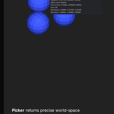
Picker
returns precise world-space