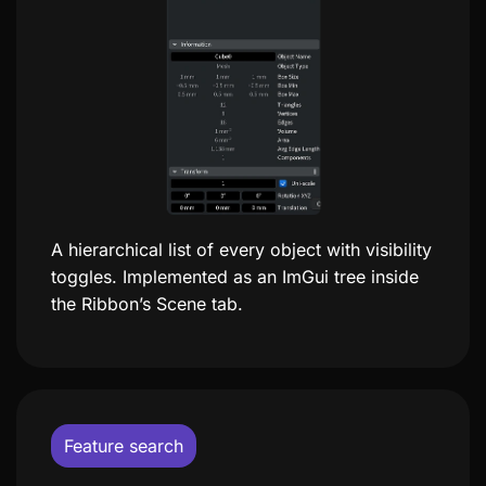
A hierarchical list of every object with visibility
toggles. Implemented as an ImGui tree inside
the Ribbon’s Scene tab.
Feature search