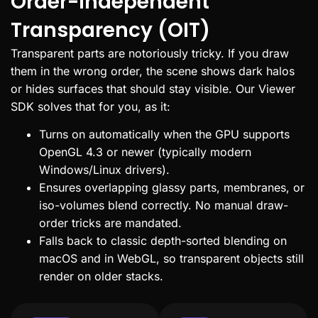
Order-Independent
Transparency (OIT)
Transparent parts are notoriously tricky. If you draw
them in the wrong order, the scene shows dark halos
or hides surfaces that should stay visible. Our Viewer
SDK solves that for you, as it:
Turns on automatically when the GPU supports
OpenGL 4.3 or newer (typically modern
Windows/Linux drivers).
Ensures overlapping glassy parts, membranes, or
iso-volumes blend correctly. No manual draw-
order tricks are mandated.
Falls back to classic depth-sorted blending on
macOS and in WebGL, so transparent objects still
render on older stacks.