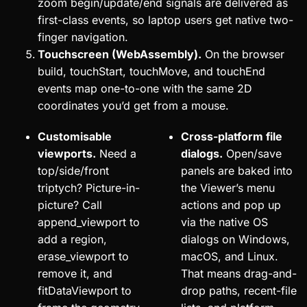
zoom begin/update/end signals are delivered as
first-class events, so laptop users get native two-
finger navigation.
Touchscreen (WebAssembly).
On the browser
build, touchStart, touchMove, and touchEnd
events map one-to-one with the same 2D
coordinates you’d get from a mouse.
Customisable
Cross-platform file
viewports.
Need a
dialogs.
Open/save
top/side/front
panels are baked into
triptych? Picture-in-
the Viewer’s menu
picture? Call
actions and pop up
append_viewport to
via the native OS
add a region,
dialogs on Windows,
erase_viewport to
macOS, and Linux.
remove it, and
That means drag-and-
fitDataViewport to
drop paths, recent-file