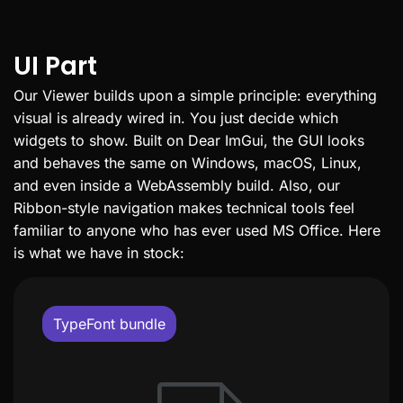
UI Part
Our Viewer builds upon a simple principle: everything
visual is already wired in. You just decide which
widgets to show. Built on Dear ImGui, the GUI looks
and behaves the same on Windows, macOS, Linux,
and even inside a WebAssembly build. Also, our
Ribbon-style navigation makes technical tools feel
familiar to anyone who has ever used MS Office. Here
is what we have in stock:
TypeFont bundle