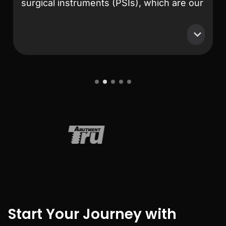
surgical instruments (PSIs), which are our
primary products. After extensive
research and comparison, MeshLib
stands out as the best solution on the
market. Their team is exceptionally
professional and knowledgeable.
Collaborating with them has been an
1
2
3
4
5
absolute pleasure—they respond to any
issues we encounter promptly and always
deliver effective solutions. Their
commitment to customer support and
technical excellence is truly unmatched.
Start Your Journey with