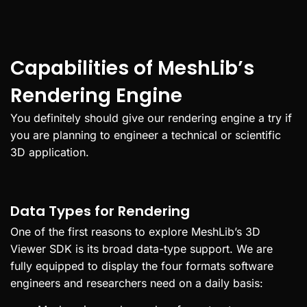
Capabilities of MeshLib’s
Rendering Engine
You definitely should give our rendering engine a try if
you are planning to engineer a technical or scientific
3D application.
Data Types for Rendering
One of the first reasons to explore MeshLib’s 3D
Viewer SDK is its broad data-type support. We are
fully equipped to display the four formats software
engineers and researchers need on a daily basis: