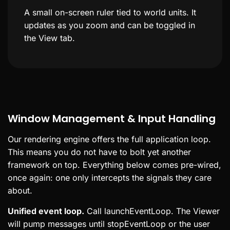
A small on-screen ruler tied to world units. It
updates as you zoom and can be toggled in
the View tab.
Window Management & Input Handling
Our rendering engine offers the full application loop.
This means you do not have to bolt yet another
framework on top. Everything below comes pre-wired,
once again: one only intercepts the signals they care
about.
Unified event loop.
Call launchEventLoop. The Viewer
will pump messages until stopEventLoop or the user