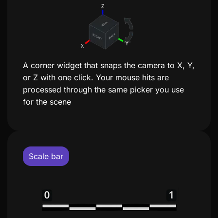
A corner widget that snaps the camera to X, Y,
or Z with one click. Your mouse hits are
processed through the same picker you use
for the scene
Scale bar