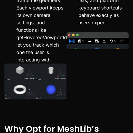
frame the geometry.
lists, and platform
Each viewport keeps
keyboard shortcuts
its own camera
behave exactly as
settings, and
users expect.
functions like
getHoveredViewportId
let you track which
one the user is
interacting with.
Why Opt for MeshLib’s