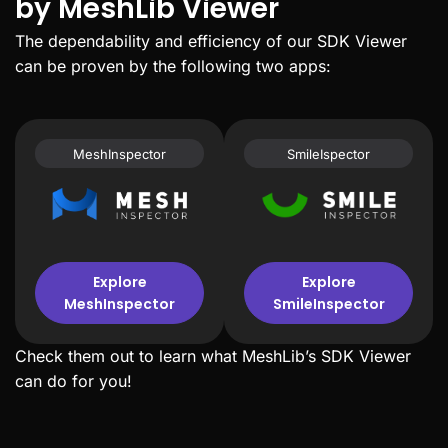
by MeshLib Viewer
The dependability and efficiency of our SDK Viewer
can be proven by the following two apps:
MeshInspector
SmileIspector
Explore
Explore
MeshInspector
SmileInspector
Check them out to learn what MeshLib’s SDK Viewer
can do for you!