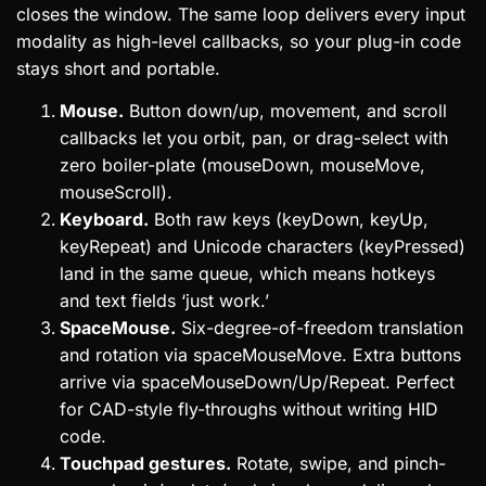
closes the window. The same loop delivers every input
modality as high-level callbacks, so your plug-in code
stays short and portable.
Mouse.
Button down/up, movement, and scroll
callbacks let you orbit, pan, or drag-select with
zero boiler-plate (mouseDown, mouseMove,
mouseScroll).
Keyboard.
Both raw keys (keyDown, keyUp,
keyRepeat) and Unicode characters (keyPressed)
land in the same queue, which means hotkeys
and text fields ‘just work.’
SpaceMouse.
Six-degree-of-freedom translation
and rotation via spaceMouseMove. Extra buttons
arrive via spaceMouseDown/Up/Repeat. Perfect
for CAD-style fly-throughs without writing HID
code.
Touchpad gestures.
Rotate, swipe, and pinch-