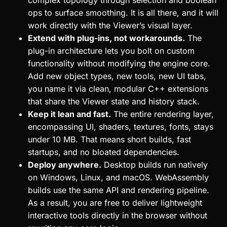
complex topology through selection and boolean
ops to surface smoothing. It is all there, and it will
work directly with the Viewer’s visual layer.
Extend with plug-ins, not workarounds.
The
plug-in architecture lets you bolt on custom
functionality without modifying the engine core.
Add new object types, new tools, new UI tabs,
you name it via clean, modular C++ extensions
that share the Viewer state and history stack.
Keep it lean and fast.
The entire rendering layer,
encompassing UI, shaders, textures, fonts, stays
under 10 MB. That means short builds, fast
startups, and no bloated dependencies.
Deploy anywhere.
Desktop builds run natively
on Windows, Linux, and macOS. WebAssembly
builds use the same API and rendering pipeline.
As a result, you are free to deliver lightweight
interactive tools directly in the browser without