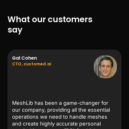
What our customers
say
Gal Cohen
CTO, customed.ai
MeshLib has been a game-changer for
our company, providing all the essential
operations we need to handle meshes
and create highly accurate personal