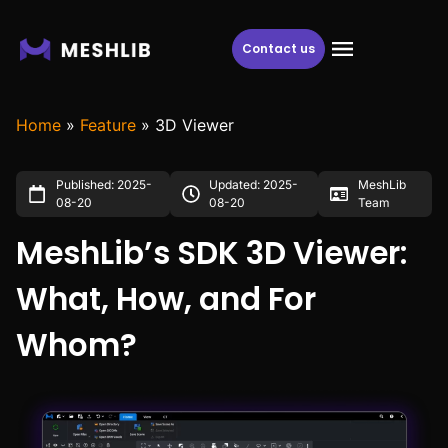
Contact us
Home
»
Feature
»
3D Viewer
Published: 2025-
Updated: 2025-
MeshLib
08-20
08-20
Team
MeshLib’s SDK 3D Viewer:
What, How, and For
Whom?