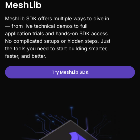
MeshLib
MeshLib SDK offers multiple ways to dive in
— from live technical demos to full
application trials and hands-on SDK access.
No complicated setups or hidden steps. Just
the tools you need to start building smarter,
faster, and better.
Try MeshLib SDK