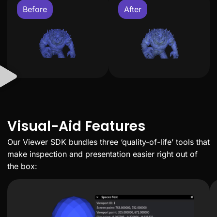
Before
After
Visual-Aid Features
Our Viewer SDK bundles three ‘quality-of-life’ tools that
make inspection and presentation easier right out of
the box: