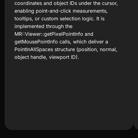
coordinates and object IDs under the cursor,
enabling point-and-click measurements,
tooltips, or custom selection logic. It is
implemented through the
MR::Viewer::getPixelPointInfo and
getMousePointInfo calls, which deliver a
PointInAllSpaces structure (position, normal,
object handle, viewport ID).