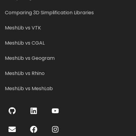
Comparing 3D Simplification Libraries
MeshLib vs VTK
MeshLib vs CGAL
MeshLib vs Geogram
MeshLib vs Rhino
MeshLib vs MeshLab