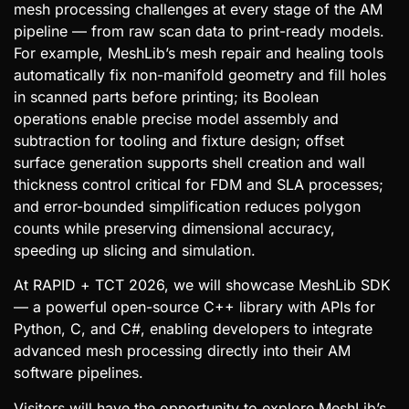
mesh processing challenges at every stage of the AM
pipeline — from raw scan data to print-ready models.
For example, MeshLib’s mesh repair and healing tools
automatically fix non-manifold geometry and fill holes
in scanned parts before printing; its Boolean
operations enable precise model assembly and
subtraction for tooling and fixture design; offset
surface generation supports shell creation and wall
thickness control critical for FDM and SLA processes;
and error-bounded simplification reduces polygon
counts while preserving dimensional accuracy,
speeding up slicing and simulation.
At RAPID + TCT 2026, we will showcase MeshLib SDK
— a powerful open-source C++ library with APIs for
Python, C, and C#, enabling developers to integrate
advanced mesh processing directly into their AM
software pipelines.
Visitors will have the opportunity to explore MeshLib’s