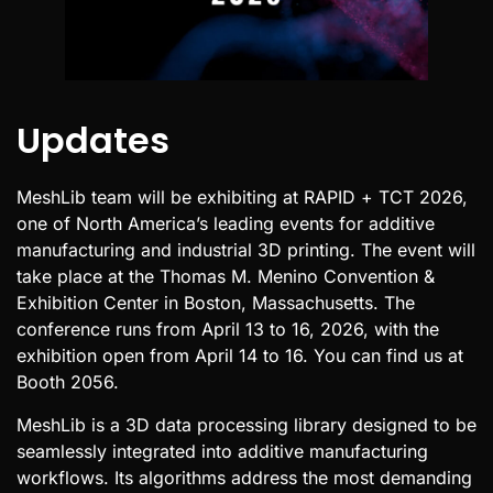
Updates
MeshLib team will be exhibiting at RAPID + TCT 2026,
one of North America’s leading events for additive
manufacturing and industrial 3D printing. The event will
take place at the Thomas M. Menino Convention &
Exhibition Center in Boston, Massachusetts. The
conference runs from April 13 to 16, 2026, with the
exhibition open from April 14 to 16. You can find us at
Booth 2056.
MeshLib is a 3D data processing library designed to be
seamlessly integrated into additive manufacturing
workflows. Its algorithms address the most demanding