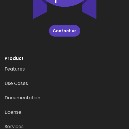
Contact us
Product
Features
Use Cases
Documentation
License
Services