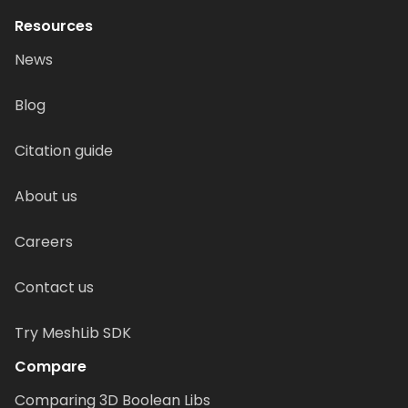
Resources
News
Blog
Citation guide
About us
Careers
Contact us
Try MeshLib SDK
Compare
Comparing 3D Boolean Libs