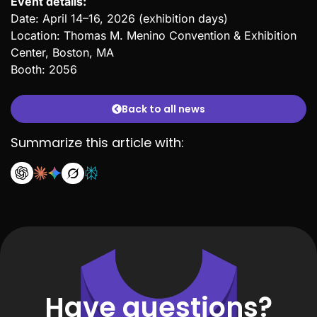
Event details:
Date: April 14–16, 2026 (exhibition days)
Location: Thomas M. Menino Convention & Exhibition
Center, Boston, MA
Booth: 2056
Back to all news
Summarize this article with:
Have questions?