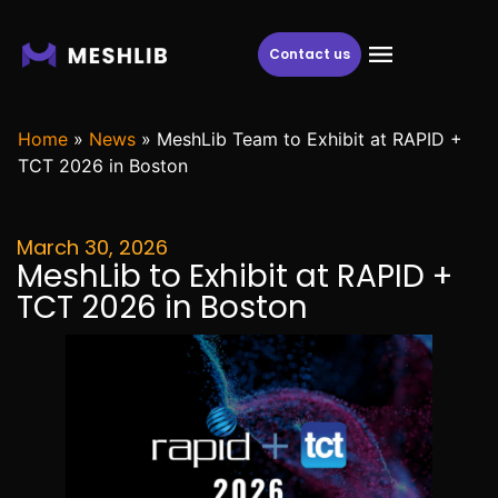
Contact us
Home
»
News
»
MeshLib Team to Exhibit at RAPID +
TCT 2026 in Boston
March 30, 2026
MeshLib to Exhibit at RAPID +
TCT 2026 in Boston