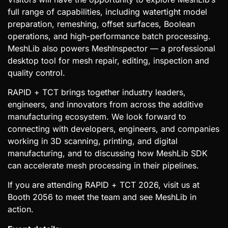
full range of capabilities, including watertight model
preparation, remeshing, offset surfaces, Boolean
operations, and high-performance batch processing.
MeshLib also powers MeshInspector — a professional
desktop tool for mesh repair, editing, inspection and
quality control.
RAPID + TCT brings together industry leaders,
engineers, and innovators from across the additive
manufacturing ecosystem. We look forward to
connecting with developers, engineers, and companies
working in 3D scanning, printing, and digital
manufacturing, and to discussing how MeshLib SDK
can accelerate mesh processing in their pipelines.
If you are attending RAPID + TCT 2026, visit us at
Booth 2056 to meet the team and see MeshLib in
action.