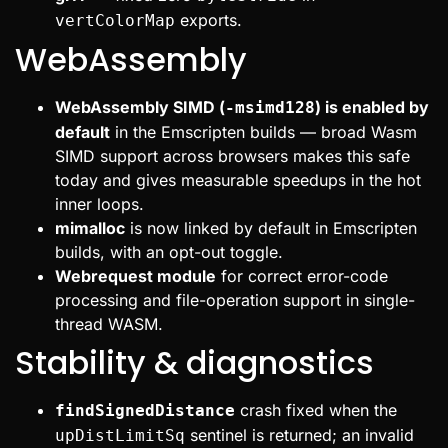
exports.
vertColorMap
WebAssembly
WebAssembly SIMD (
) is enabled by
-msimd128
default
in the Emscripten builds — broad Wasm
SIMD support across browsers makes this safe
today and gives measurable speedups in the hot
inner loops.
mimalloc
is now linked by default in Emscripten
builds, with an opt-out toggle.
Webrequest module
for correct error-code
processing and file-operation support in single-
thread WASM.
Stability & diagnostics
crash fixed when the
findSignedDistance
sentinel is returned; an invalid
upDistLimitSq