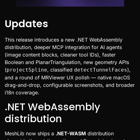
Updates
This release introduces a new .NET WebAssembly
distribution, deeper MCP integration for AI agents
(image content blocks, cleaner tool IDs), faster
Boolean and PlanarTriangulation, new geometry APIs
(
, classified
),
projectSpline
detectTunnelFaces
and a round of MRViewer UX polish — native macOS
drag-and-drop, configurable screenshots, and broader
i18n coverage.
.NET WebAssembly
distribution
MeshLib now ships a
.NET-WASM
distribution