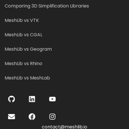
Comparing 3D Simplification Libraries
MeshLib vs VTK
MeshLib vs CGAL
MeshLib vs Geogram
MeshLib vs Rhino
MeshLib vs MeshLab
contact@meshlib.io