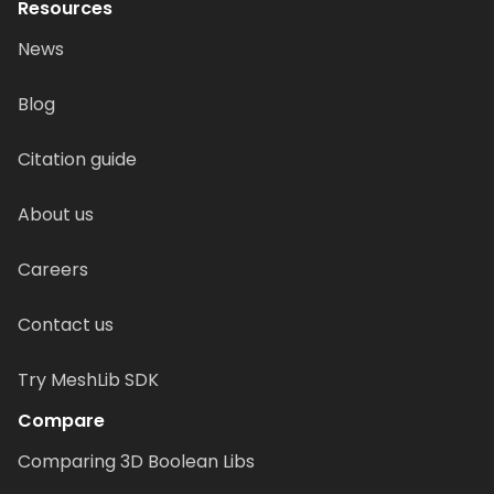
Resources
News
Blog
Citation guide
About us
Careers
Contact us
Try MeshLib SDK
Compare
Comparing 3D Boolean Libs