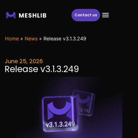
Contact us
Home
»
News
»
Release v3.1.3.249
June 25, 2026
Release v3.1.3.249