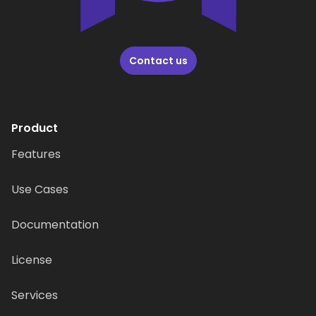
Contact us
Product
Features
Use Cases
Documentation
License
Services