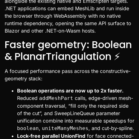
alongside the existing native and Emscripten targets.
.NET applications can embed MeshLib and run inside
the browser through WebAssembly with no native
runtime dependency, opening the same API surface to
Blazor and other .NET-on-Wasm hosts.
Faster geometry: Boolean
& PlanarTriangulation ⚡
A focused performance pass across the constructive-
geometry stack:
Boolean operations are now up to 2x faster.
Reduced
calls, edge-driven mesh-
addMeshPart
component traversal, “fill only the required side
of the cut”, and SweepLineQueue parameter
unification combine into measurable speedups for
,
, and cut-by-spline.
boolean
uniteManyMeshes
Lock-free parallel UnionFind
for face connected-