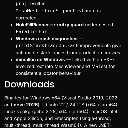
result in
proj
is
MeshMesh::findSignedDistance
corrected.
HoleFillPlanner re-entry guard
under nested
.
ParallelFor
Windows crash diagnostics
—
improvements give
printStacktraceOnCrash
actionable stack traces from production crashes.
mimalloc on Windows
— linked with an EXE-
level redirect into MeshViewer and MRTest for
consistent allocator behaviour.
Downloads
Binaries for Windows x64 (Visual Studio 2019, 2022,
and
new: 2026
), Ubuntu 22 / 24 LTS (x64 + arm64),
Linux vcpkg (glibc 2.28, x64 + arm64), macOS Intel
and Apple Silicon, and Emscripten (single-thread,
multi-thread, multi-thread Wasm64). A new
.NET-