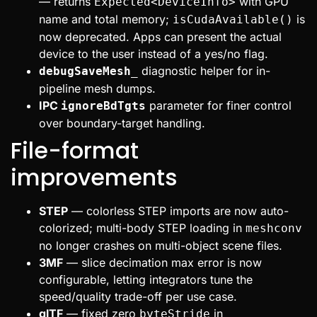
— returns
with GPU
Expected<DeviceInfo>
name and total memory;
is
isCudaAvailable()
now deprecated. Apps can present the actual
device to the user instead of a yes/no flag.
diagnostic helper for in-
debugSaveMesh_
pipeline mesh dumps.
IPC
parameter for finer control
ignoreBdTgts
over boundary-target handling.
File-format
improvements
STEP
— colorless STEP imports are now auto-
colorized; multi-body STEP loading in
meshconv
no longer crashes on multi-object scene files.
3MF
— slice decimation max error is now
configurable, letting integrators tune the
speed/quality trade-off per use case.
glTF
— fixed zero
in
byteStride