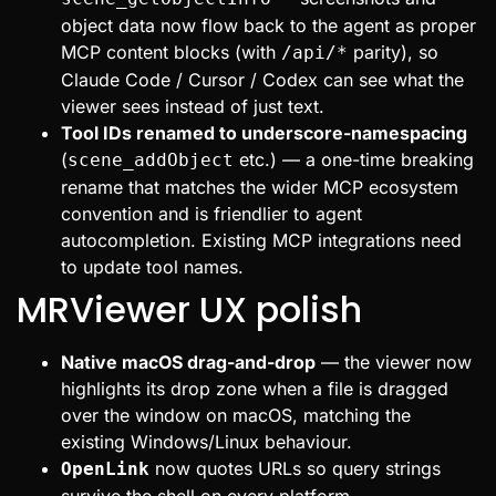
object data now flow back to the agent as proper
MCP content blocks (with
parity), so
/api/*
Claude Code / Cursor / Codex can see what the
viewer sees instead of just text.
Tool IDs renamed to underscore-namespacing
(
etc.) — a one-time breaking
scene_addObject
rename that matches the wider MCP ecosystem
convention and is friendlier to agent
autocompletion. Existing MCP integrations need
to update tool names.
MRViewer UX polish
Native macOS drag-and-drop
— the viewer now
highlights its drop zone when a file is dragged
over the window on macOS, matching the
existing Windows/Linux behaviour.
now quotes URLs so query strings
OpenLink
survive the shell on every platform.