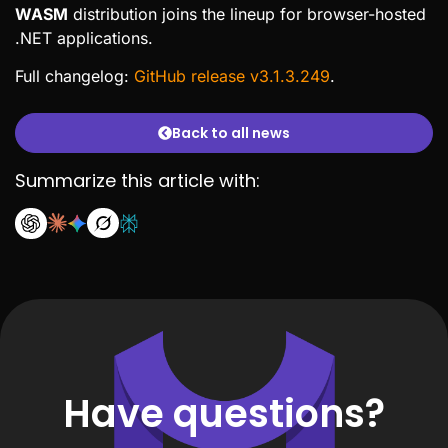
WASM
distribution joins the lineup for browser-hosted
.NET applications.
Full changelog:
GitHub release v3.1.3.249
.
Back to all news
Summarize this article with:
Have questions?