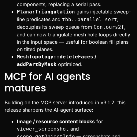
components, replacing a serial pass.
gains injectable sweep-
PlanarTriangulation
line predicates and
,
tbb::parallel_sort
decouples its sweep queue from
,
Contours2f
and can now triangulate mesh hole loops directly
in the input space — useful for boolean fill plans
on tilted planes.
/
MeshTopology::deleteFaces
optimized.
addPartByMask
MCP for AI agents
matures
Building on the MCP server introduced in v3.1.2, this
release sharpens the AI-agent surface:
Image / resource content blocks
for
and
viewer_screenshot
— screenshots and
scene_getObjectInfo