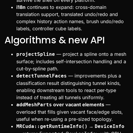
i18n
continues to expand: cross-domain
translation support, translated undo/redo and
complex history action names, brush undo/redo
labels, controller cube labels.
Algorithms & new API
— project a spline onto a mesh
projectSpline
surface; includes self-intersection handling and a
cut-by-spline path.
— improvements plus a
detectTunnelFaces
classification result distinguishing tunnel kinds,
enabling downstream tools to react per-type
instead of treating all tunnels uniformly.
over vacant elements
—
addMeshParts
overload that fills given vacant face/edge slots,
useful when re-using a pre-sized topology.
→
MRCuda::getRuntimeInfo()
DeviceInfo