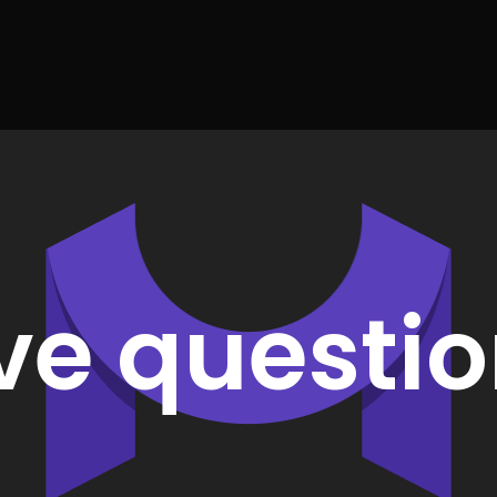
ve questio