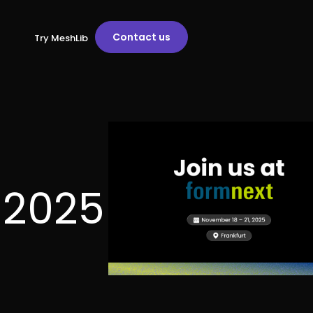
Contact us
Try MeshLib
t 2025