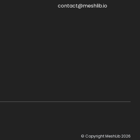
contact@meshlib.io
© Copyright MeshLib 2026