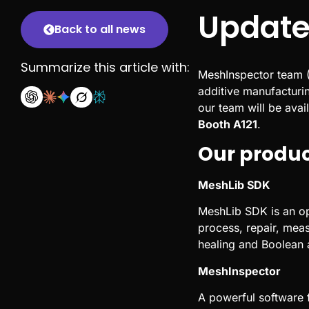
Update
Back to all news
Summarize this article with:
MeshInspector team (
additive manufacturin
our team will be avai
Booth A121
.
Our produ
MeshLib SDK
MeshLib SDK is an op
process, repair, mea
healing and Boolean a
MeshInspector
A powerful software f