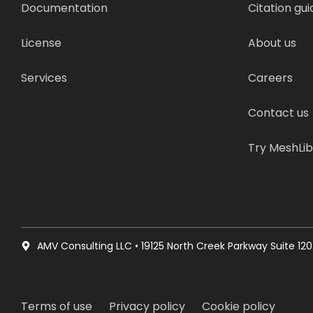
Documentation
Citation gui
License
About us
Services
Careers
Contact us
Try MeshLi
AMV Consulting LLC • 19125 North Creek Parkway Suite 120 
Terms of use
Privacy policy
Cookie policy