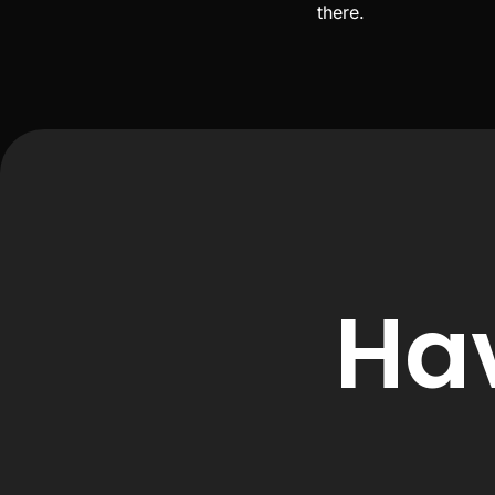
there.
Ha