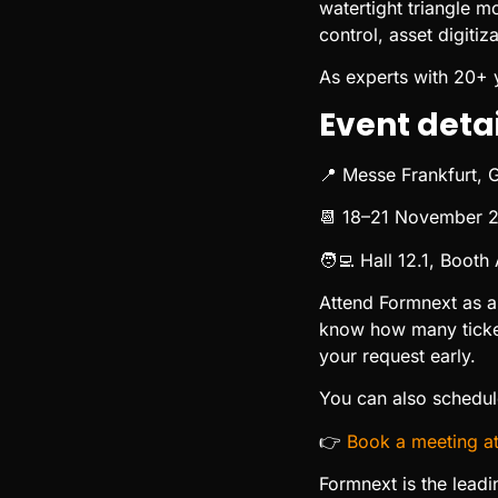
watertight triangle m
control, asset digiti
As experts with 20+ 
Event detai
📍 Messe Frankfurt,
📆 18–21 November 
🧑‍💻 Hall 12.1, Booth
Attend Formnext as a
know how many ticket
your request early.
You can also schedule
👉
Book a meeting a
Formnext is the leadi