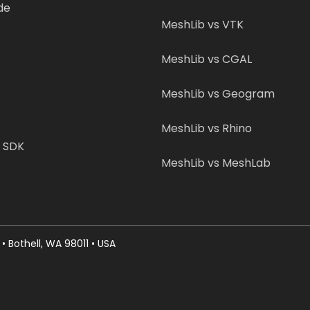
de
MeshLib vs VTK
MeshLib vs CGAL
MeshLib vs Geogram
MeshLib vs Rhino
b SDK
MeshLib vs MeshLab
• Bothell, WA 98011 • USA