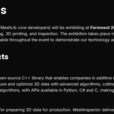
s
MeshLib core developers) will be exhibiting at
Formnext 2
g, 3D printing, and inspection. The exhibition takes place 
lable throughout the event to demonstrate our technology a
cts
en-source C++ library that enables companies in additive
sure and optimize 3D data with advanced algorithms, cuttin
lgorithms, with APIs available in Python, C# and C, making 
or preparing 3D data for production. MeshInspector deliver