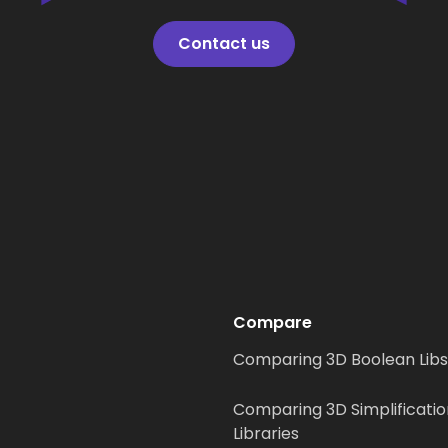
Contact us
Compare
Comparing 3D Boolean Libs
Comparing 3D Simplificatio
Libraries