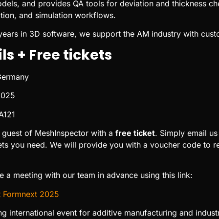
odels, and provides QA tools for deviation and thickness che
zation, and simulation workflows.
years in 3D software, we support the AM industry with cust
ls + Free tickets
 Germany
2025
 A121
 guest of MeshInspector with a
free ticket
. Simply email us
s you need. We will provide you with a voucher code to red
 a meeting with our team in advance using this link:
t Formnext 2025
ng international event for additive manufacturing and indus