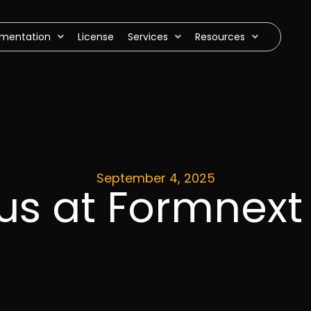
mentation
License
Services
Resources
September 4, 2025
 us at Formnex