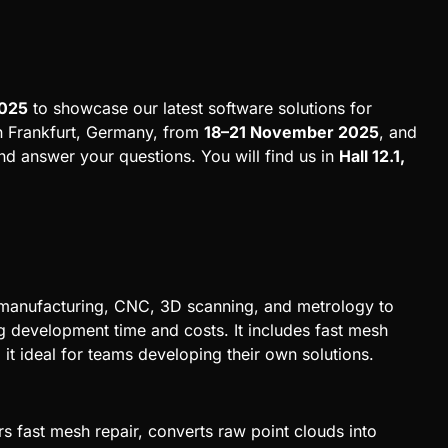
025
to showcase our latest software solutions for
in Frankfurt, Germany, from
18–21 November 2025
, and
nd answer your questions. You will find us in
Hall 12.1,
 manufacturing, CNC, 3D scanning, and metrology to
g development time and costs. It includes fast mesh
it ideal for teams developing their own solutions.
s fast mesh repair, converts raw point clouds into