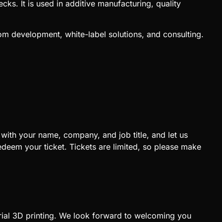
cks. It is used in additive manufacturing, quality
om development, white-label solutions, and consulting.
 with your name, company, and job title, and let us
eem your ticket. Tickets are limited, so please make
trial 3D printing. We look forward to welcoming you