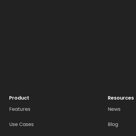
Product
Resources
Features
News
Use Cases
Blog