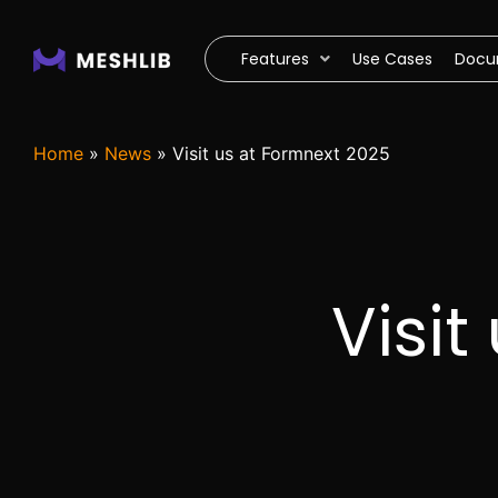
Features
Use Cases
Docu
Home
»
News
»
Visit us at Formnext 2025
Visit