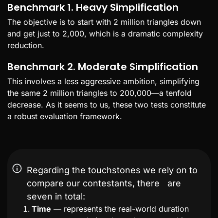
Benchmark 1. Heavy Simplification
The objective is to start with 2 million triangles down
and get just to 2,000, which is a dramatic complexity
reduction.
Benchmark 2. Moderate Simplification
This involves a less aggressive ambition, simplifying
the same 2 million triangles to 200,000—a tenfold
decrease. As it seems to us, these two tests constitute
a robust evaluation framework.
Regarding the touchstones we rely on to
compare our contestants, there are
seven in total:
Time
— represents the real-world duration