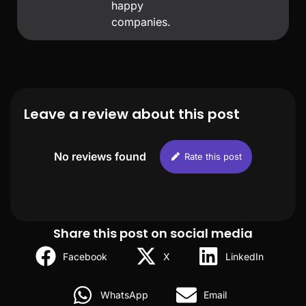
happy
companies.
Leave a review about this post
No reviews found
Rate this post
Share this post on social media
Facebook
X
LinkedIn
WhatsApp
Email