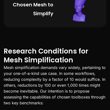
Chosen Mesh to
Simplify
Research Conditions for
Mesh Simplification
Mesh simplification demands vary widely, pertaining to
your one-of-a-kind use case. In some workflows,
reducing complexity by a factor of 10 would suffice. In
others, reductions by 100 or even 1,000 times might
become inevitable. Our intention is to propose
assessing the capabilities of chosen toolboxes through
two key benchmarks: