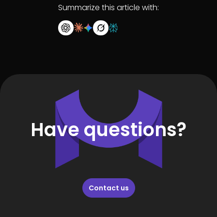
Summarize this article with:
Have questions?
Contact us