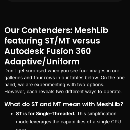
Our Contenders: MeshLib
featuring ST/MT versus
Autodesk Fusion 360
Adaptive/Uniform
Don’t get surprised when you see four images in our
galleries and four rows in our tables below. On the one
hand, we are experimenting with two options.
However, each reveals two different ways to operate.
What do ST and MT mean with MeshLib?
ST is for Single-Threaded.
This simplification
mode leverages the capabilities of a single CPU
core.