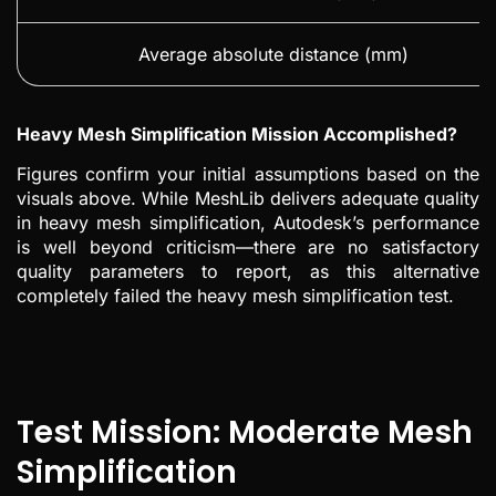
Average absolute distance (mm)
Heavy Mesh Simplification Mission Accomplished?
Figures confirm your initial assumptions based on the
visuals above. While MeshLib delivers adequate quality
in heavy mesh simplification, Autodesk’s performance
is well beyond criticism—there are no satisfactory
quality parameters to report, as this alternative
completely failed the heavy mesh simplification test.
Test Mission: Moderate Mesh
Simplification