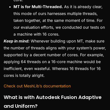
MT is for Multi-Threaded.
As it is already clear,
this mode of ours harnesses multiple threads,
taken together, at the same moment of time. For
our evaluation efforts, we conducted our tests on
a machine with 16 cores.
Keep in mind:
Whenever building upon MT, make sure
the number of threads aligns with your system’s power,
supported by a decent number of cores. For example,
applying 64 threads on a 16-core machine would be
inefficient, even wasteful. Whereas 16 threads for 16
cores is totally alright.
Check out MeshLib’s documentation
What is with Autodesk Fusion Adaptive
and Uniform?