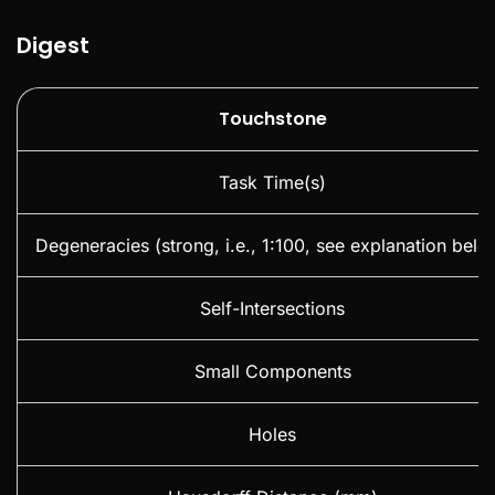
Digest
Touchstone
Task Time(s)
Degeneracies (strong, i.e., 1:100, see explanation belo
Self-Intersections
Small Components
Holes