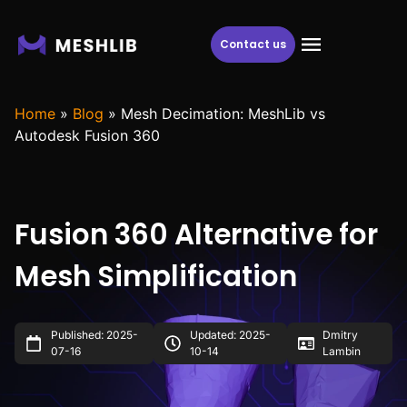
Contact us
Home
»
Blog
»
Mesh Decimation: MeshLib vs
Autodesk Fusion 360
Fusion 360 Alternative for
Mesh Simplification
Published: 2025-
Updated: 2025-
Dmitry
07-16
10-14
Lambin