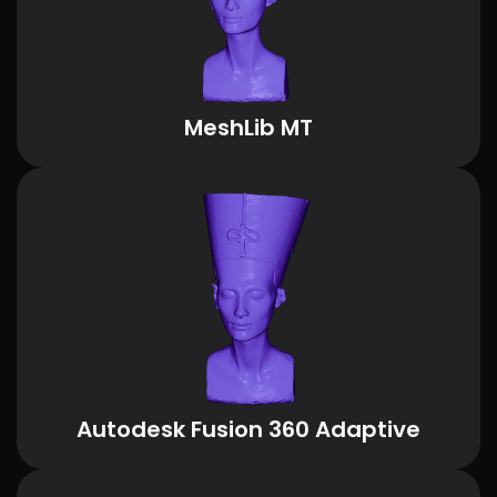
MeshLib MT
Autodesk Fusion 360 Adaptive