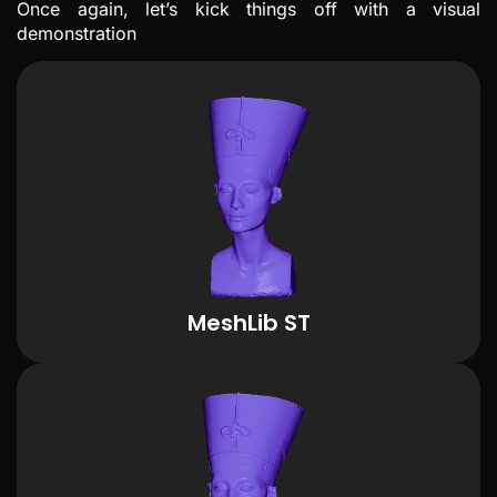
Once again, let’s kick things off with a visual
demonstration
MeshLib ST