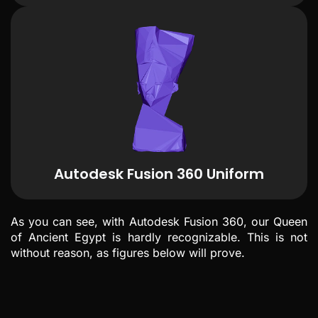
Autodesk Fusion 360 Uniform
As you can see, with Autodesk Fusion 360, our Queen
of Ancient Egypt is hardly recognizable. This is not
without reason, as figures below will prove.