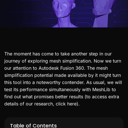
The moment has come to take another step in our
journey of exploring mesh simplification. Now we turn
our attention to Autodesk Fusion 360. The mesh
simplification potential made available by it might turn
this tool into a noteworthy contender. As usual, we will
test its performance simultaneously with MeshLib to
find out what promises better results (to access extra
details of our research, click here).
Table of Contents