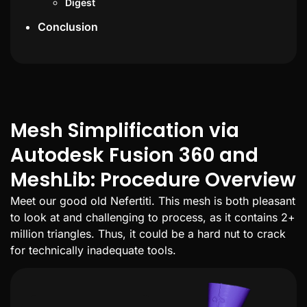
Digest
Conclusion
Mesh Simplification via
Autodesk Fusion 360 and
MeshLib: Procedure Overview
Meet our good old Nefertiti. This mesh is both pleasant
to look at and challenging to process, as it contains 2+
million triangles. Thus, it could be a hard nut to crack
for technically inadequate tools.