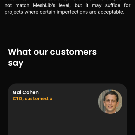
not match MeshLib’s level, but it may suffice for
projects where certain imperfections are acceptable.
What our customers
say
Gal Cohen
CTO, customed.ai