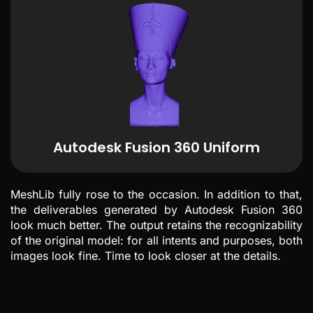
Autodesk Fusion 360 Uniform
MeshLib fully rose to the occasion. In addition to that,
the deliverables generated by Autodesk Fusion 360
look much better. The output retains the recognizability
of the original model: for all intents and purposes, both
images look fine. Time to look closer at the details.