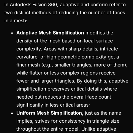
In Autodesk Fusion 360, adaptive and uniform refer to
two distinct methods of reducing the number of faces
in a mesh:
Adaptive Mesh Simplification
modifies the
density of the mesh based on local surface
complexity. Areas with sharp details, intricate
curvature, or high geometric complexity get a
finer mesh (e.g., smaller triangles, more of them),
while flatter or less complex regions receive
fewer and larger triangles. By doing this, adaptive
simplification preserves critical details where
needed but reduces the overall face count
significantly in less critical areas;
Uniform Mesh Simplification,
just as the name
implies, strives for consistency in triangle size
throughout the entire model. Unlike adaptive