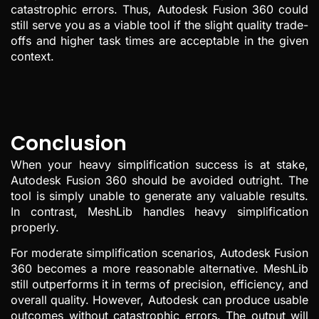
catastrophic errors. Thus, Autodesk Fusion 360 could
still serve you as a viable tool if the slight quality trade-
offs and higher task times are acceptable in the given
context.
Conclusion
When your heavy simplification success is at stake,
Autodesk Fusion 360 should be avoided outright. The
tool is simply unable to generate any valuable results.
In contrast, MeshLib handles heavy simplification
properly.
For moderate simplification scenarios, Autodesk Fusion
360 becomes a more reasonable alternative. MeshLib
still outperforms it in terms of precision, efficiency, and
overall quality. However, Autodesk can produce usable
outcomes without catastrophic errors. The output will