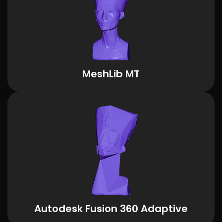
MeshLib MT
Autodesk Fusion 360 Adaptive