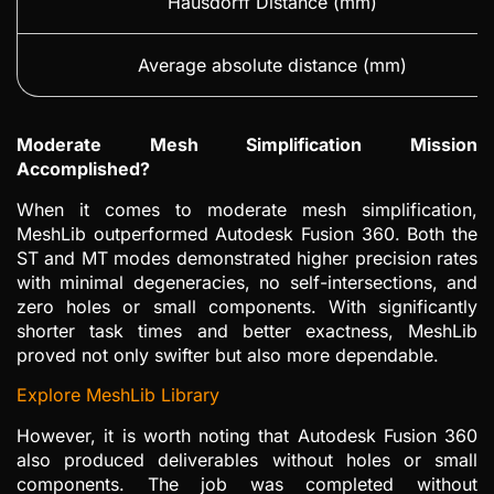
Hausdorff Distance (mm)
Average absolute distance (mm)
Moderate Mesh Simplification Mission
Accomplished?
When it comes to moderate mesh simplification,
MeshLib outperformed Autodesk Fusion 360. Both the
ST and MT modes demonstrated higher precision rates
with minimal degeneracies, no self-intersections, and
zero holes or small components. With significantly
shorter task times and better exactness, MeshLib
proved not only swifter but also more dependable.
Explore MeshLib Library
However, it is worth noting that Autodesk Fusion 360
also produced deliverables without holes or small
components. The job was completed without