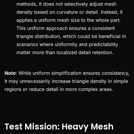
methods, it does not selectively adjust mesh
density based on curvature or detail. Instead, it
applies a uniform mesh size to the whole part.
This uniform approach ensures a consistent
triangle distribution, which could be beneficial in
scenarios where uniformity and predictability
matter more than localized detail retention.
Note
: While uniform simplification ensures consistency,
it may unnecessarily increase triangle density in simple
regions or reduce detail in more complex areas.
Test Mission: Heavy Mesh