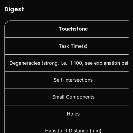
Digest
Touchstone
Task Time(s)
Degeneracies (strong, i.e., 1:100, see explanation belo
Self-Intersections
Small Components
Holes
Hausdorff Distance (mm)