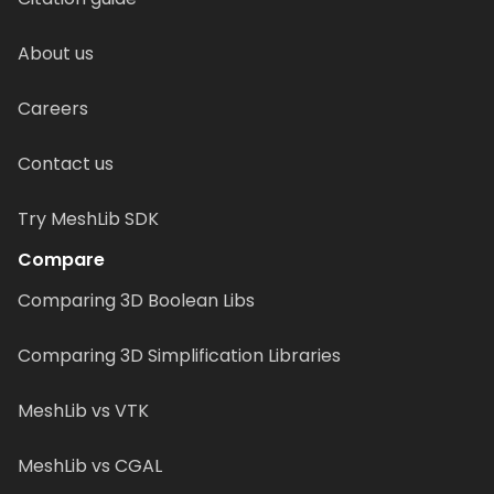
About us
Careers
Contact us
Try MeshLib SDK
Compare
Comparing 3D Boolean Libs
Comparing 3D Simplification Libraries
MeshLib vs VTK
MeshLib vs CGAL