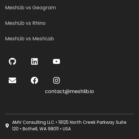
MeshLib vs Geogram
MeshLib vs Rhino
MeshLib vs MeshLab
contact@meshlib.io
AMV Consulting LLC • 19125 North Creek Parkway Suite
120 • Bothell, WA 98011 • USA