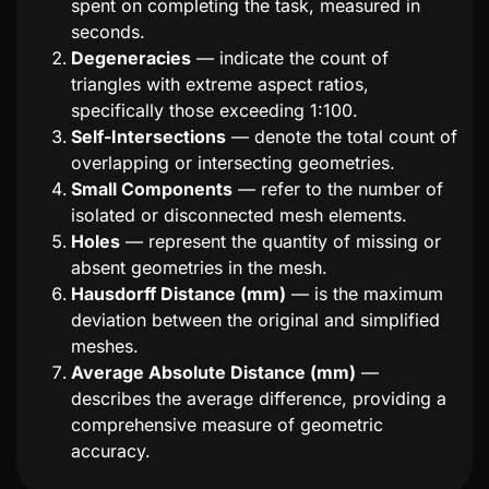
spent on completing the task, measured in
seconds.
Degeneracies
— indicate the count of
triangles with extreme aspect ratios,
specifically those exceeding 1:100.
Self-Intersections
— denote the total count of
overlapping or intersecting geometries.
Small Components
— refer to the number of
isolated or disconnected mesh elements.
Holes
— represent the quantity of missing or
absent geometries in the mesh.
Hausdorff Distance (mm)
— is the maximum
deviation between the original and simplified
meshes.
Average Absolute Distance (mm)
—
describes the average difference, providing a
comprehensive measure of geometric
accuracy.