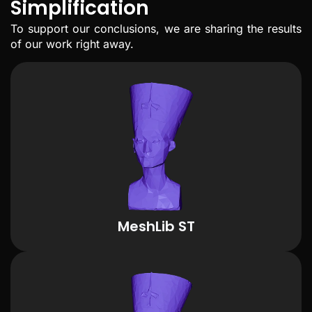
Simplification
To support our conclusions, we are sharing the results
of our work right away.
MeshLib ST