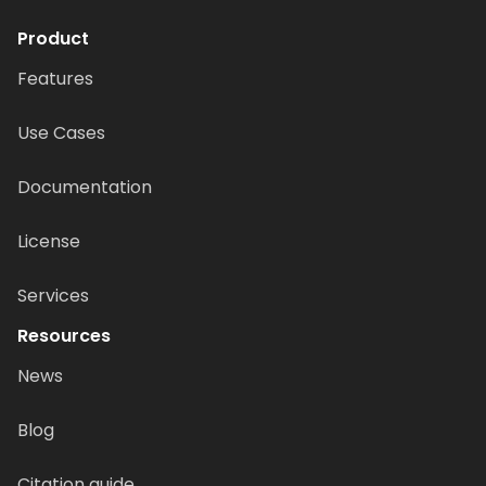
Product
Features
Use Cases
Documentation
License
Services
Resources
News
Blog
Citation guide