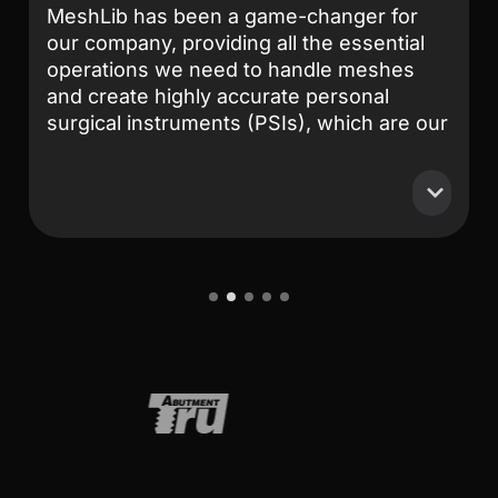
MeshLib has been a game-changer for
our company, providing all the essential
operations we need to handle meshes
and create highly accurate personal
surgical instruments (PSIs), which are our
primary products. After extensive
research and comparison, MeshLib
stands out as the best solution on the
market. Their team is exceptionally
professional and knowledgeable.
Collaborating with them has been an
1
2
3
4
5
absolute pleasure—they respond to any
issues we encounter promptly and always
deliver effective solutions. Their
commitment to customer support and
technical excellence is truly unmatched.