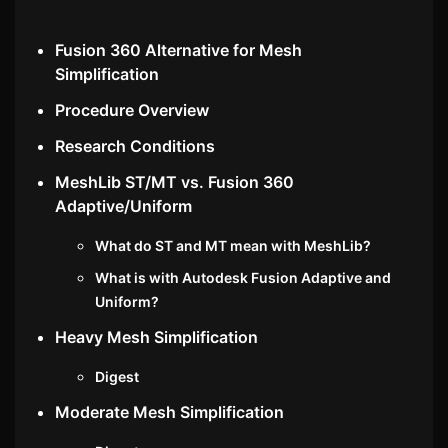
Fusion 360 Alternative for Mesh
Simplification
Procedure Overview
Research Conditions
MeshLib ST/MT vs. Fusion 360
Adaptive/Uniform
What do ST and MT mean with MeshLib?
What is with Autodesk Fusion Adaptive and
Uniform?
Heavy Mesh Simplification
Digest
Moderate Mesh Simplification