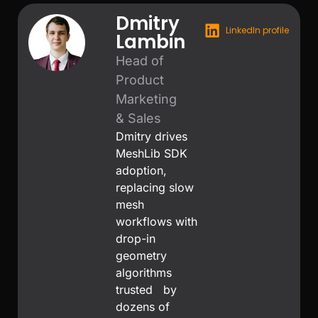
Dmitry
LinkedIn profile
Lambin
Head of
Product
Marketing
& Sales
Dmitry drives
MeshLib SDK
adoption,
replacing slow
mesh
workflows with
drop-in
geometry
algorithms
trusted by
dozens of