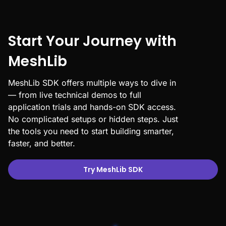
Start Your Journey with
MeshLib
MeshLib SDK offers multiple ways to dive in
— from live technical demos to full
application trials and hands-on SDK access.
No complicated setups or hidden steps. Just
the tools you need to start building smarter,
faster, and better.
Try MeshLib SDK