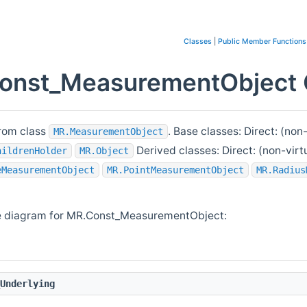
Classes
|
Public Member Functions
onst_MeasurementObject C
rom class
. Base classes: Direct: (non
MR.MeasurementObject
Derived classes: Direct: (non-virt
hildrenHolder
MR.Object
eMeasurementObject
MR.PointMeasurementObject
MR.Radius
e diagram for MR.Const_MeasurementObject:
Underlying