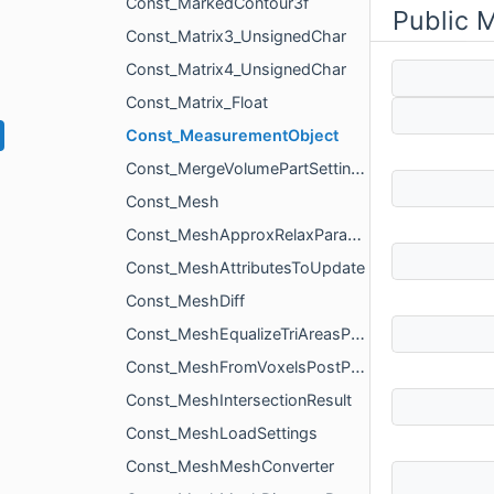
Const_MarkedContour3f
Public 
Const_Matrix3_UnsignedChar
Const_Matrix4_UnsignedChar
Const_Matrix_Float
Const_MeasurementObject
Const_MergeVolumePartSettings
Const_Mesh
Const_MeshApproxRelaxParams
Const_MeshAttributesToUpdate
Const_MeshDiff
Const_MeshEqualizeTriAreasParams
Const_MeshFromVoxelsPostProcessingParams
Const_MeshIntersectionResult
Const_MeshLoadSettings
Const_MeshMeshConverter