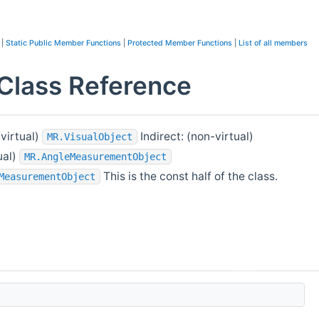
|
Static Public Member Functions
|
Protected Member Functions
|
List of all members
lass Reference
-virtual)
Indirect: (non-virtual)
MR.VisualObject
ual)
MR.AngleMeasurementObject
This is the const half of the class.
MeasurementObject