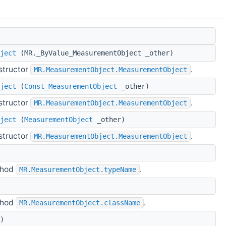
ject
(MR._ByValue_MeasurementObject _other)
structor
.
MR.MeasurementObject.MeasurementObject
ject
(
Const_MeasurementObject
_other)
structor
.
MR.MeasurementObject.MeasurementObject
ject
(
MeasurementObject
_other)
structor
.
MR.MeasurementObject.MeasurementObject
thod
.
MR.MeasurementObject.typeName
thod
.
MR.MeasurementObject.className
)