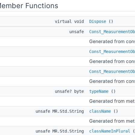
Member Functions
virtual void
Dispose
()
unsafe
Const_MeasurementOb
Generated from con
Const_MeasurementOb
Generated from con
Const_MeasurementOb
Generated from con
unsafe? byte
typeName
()
Generated from me
unsafe MR.Std.String
className
()
Generated from me
unsafe MR.Std.String
classNameInPlural
(