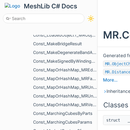
Const_LoadedObjectT
MeshLib C# Docs
Const_LoadedObjectT_MRObjectLines
Const_LoadedObjectT_MRObjectMesh
Const_LoadedObjectT_MRObjectPoints
MR.C
Const_LoadedObjectT_MRObjectVoxels
Const_MakeBridgeResult
Const_MakeDegenerateBandAroundRegionParams
Generated f
Const_MakeSignedByWindingNumberSettings
MR.ObjectC
Const_MapOrHashMap_MREdgeId_MREdgeId
MR.Distanc
Const_MapOrHashMap_MRFaceId_MRFaceId
More...
Const_MapOrHashMap_MRUndirectedEdgeId_MREdgeId
Inheritanc
Const_MapOrHashMap_MRUndirectedEdgeId_MRUndirectedEdgeId
Classes
Const_MapOrHashMap_MRVertId_MRVertId
Const_MarchingCubesByParts
struct
_
Const_MarchingCubesParams